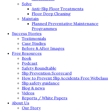
Solve
Anti-Slip Floor Treatments
Floor Deep Cleaning
Maintain
Planned Preventative Maintenance
Programmes
Success Stories
Testimonials
Case Studies
Before & After Images
Free Resources
Book
Podcast
Safety Roundtable
Slip Prevention Scorecard
How to Prevent Slip Accidents Free Webclass
Slip safety guidance
Blog & news
Videos
Reports / White Papers
About Us
Our Story