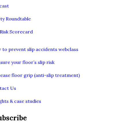
cast
ety Roundtable
 Risk Scorecard
 to prevent slip accidents webclass
ure your floor’s slip risk
ease floor grip (anti-slip treatment)
tact Us
ghts & case studies
ubscribe