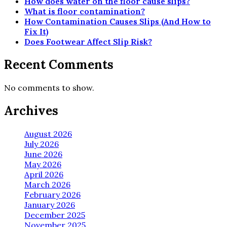
How does water on the floor cause slips?
What is floor contamination?
How Contamination Causes Slips (And How to
Fix It)
Does Footwear Affect Slip Risk?
Recent Comments
No comments to show.
Archives
August 2026
July 2026
June 2026
May 2026
April 2026
March 2026
February 2026
January 2026
December 2025
November 2025