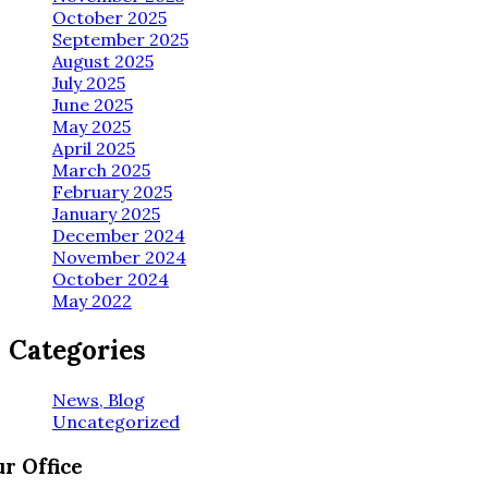
October 2025
September 2025
August 2025
July 2025
June 2025
May 2025
April 2025
March 2025
February 2025
January 2025
December 2024
November 2024
October 2024
May 2022
Categories
News, Blog
Uncategorized
r Office