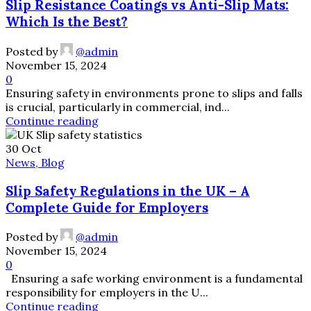
Slip Resistance Coatings vs Anti-Slip Mats:
Which Is the Best?
Posted by
@admin
November 15, 2024
0
Ensuring safety in environments prone to slips and falls
is crucial, particularly in commercial, ind...
Continue reading
30
Oct
News, Blog
Slip Safety Regulations in the UK – A
Complete Guide for Employers
Posted by
@admin
November 15, 2024
0
Ensuring a safe working environment is a fundamental
responsibility for employers in the U...
Continue reading