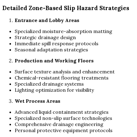
Detailed Zone-Based Slip Hazard Strategies
Entrance and Lobby Areas
Specialized moisture-absorption matting
Strategic drainage design
Immediate spill response protocols
Seasonal adaptation strategies
Production and Working Floors
Surface texture analysis and enhancement
Chemical-resistant flooring treatments
Specialized drainage systems
Lighting optimization for visibility
Wet Process Areas
Advanced liquid containment strategies
Specialized non-slip surface technologies
Comprehensive drainage engineering
Personal protective equipment protocols