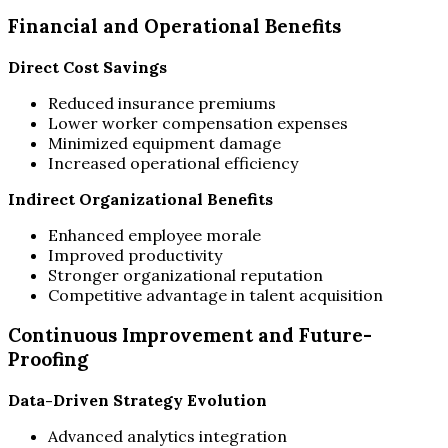
Financial and Operational Benefits
Direct Cost Savings
Reduced insurance premiums
Lower worker compensation expenses
Minimized equipment damage
Increased operational efficiency
Indirect Organizational Benefits
Enhanced employee morale
Improved productivity
Stronger organizational reputation
Competitive advantage in talent acquisition
Continuous Improvement and Future-
Proofing
Data-Driven Strategy Evolution
Advanced analytics integration