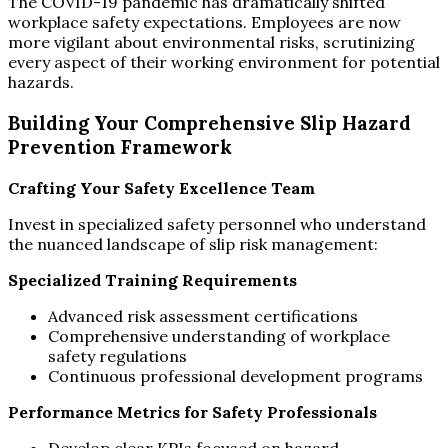
The COVID-19 pandemic has dramatically shifted
workplace safety expectations. Employees are now
more vigilant about environmental risks, scrutinizing
every aspect of their working environment for potential
hazards.
Building Your Comprehensive Slip Hazard
Prevention Framework
Crafting Your Safety Excellence Team
Invest in specialized safety personnel who understand
the nuanced landscape of slip risk management:
Specialized Training Requirements
Advanced risk assessment certifications
Comprehensive understanding of workplace
safety regulations
Continuous professional development programs
Performance Metrics for Safety Professionals
Develop clear KPIs focused on hazard