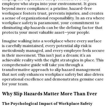
employee who steps into your environment. It goes
beyond mere compliance; a pristine, hazard-free
workspace fosters trust, prevents injuries, and creates
a sense of organizational responsibility. In an era where
workplace safety is paramount, your commitment to
eliminating slip hazards can be the defining factor that
protects your most valuable asset—your people.
Imagine walking into a workplace where every surface
is carefully maintained, every potential slip risk is
meticulously managed, and every employee feels secure
in their movement. This isn’t just a dream; it’s an
achievable reality with the right strategies in place. This
comprehensive guide will take you through a
transformative approach to slip hazard management
that not only enhances workplace safety but also drives
operational excellence and demonstrates genuine care
for your team.
Why Slip Hazards Matter More Than Ever
The Psychological Impact of Workplace Safety