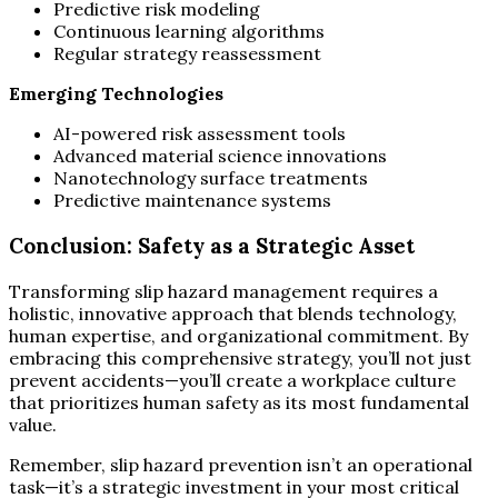
Predictive risk modeling
Continuous learning algorithms
Regular strategy reassessment
Emerging Technologies
AI-powered risk assessment tools
Advanced material science innovations
Nanotechnology surface treatments
Predictive maintenance systems
Conclusion: Safety as a Strategic Asset
Transforming slip hazard management requires a
holistic, innovative approach that blends technology,
human expertise, and organizational commitment. By
embracing this comprehensive strategy, you’ll not just
prevent accidents—you’ll create a workplace culture
that prioritizes human safety as its most fundamental
value.
Remember, slip hazard prevention isn’t an operational
task—it’s a strategic investment in your most critical