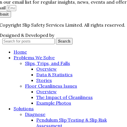
in our email list for regular insights, news, events and offer
ail
ubmit
Copyright Slip Safety Services Limited. All rights reserved.
Designed & Developed by
Juvenate Media
Search
Home
Problems We Solve
Slips, Trips, and Falls
Overview
Data & Statistics
Stories
Floor Cleanliness Issues
Overview
The Impact of Cleanliness
Example Photos
Solutions
Diagnose
Pendulum Slip Testing & Slip Risk
Assessment