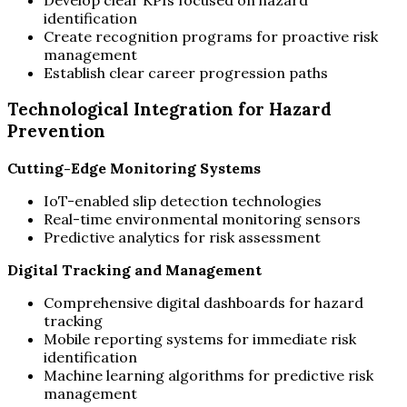
identification
Create recognition programs for proactive risk
management
Establish clear career progression paths
Technological Integration for Hazard
Prevention
Cutting-Edge Monitoring Systems
IoT-enabled slip detection technologies
Real-time environmental monitoring sensors
Predictive analytics for risk assessment
Digital Tracking and Management
Comprehensive digital dashboards for hazard
tracking
Mobile reporting systems for immediate risk
identification
Machine learning algorithms for predictive risk
management