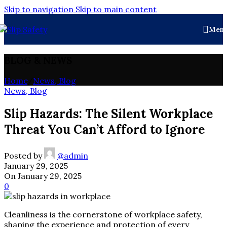
Skip to navigation
Skip to main content
Men
BLOG & NEWS
Home
/
News, Blog
News, Blog
Slip Hazards: The Silent Workplace
Threat You Can’t Afford to Ignore
Posted by
@admin
January 29, 2025
On January 29, 2025
0
Cleanliness is the cornerstone of workplace safety,
shaping the experience and protection of every