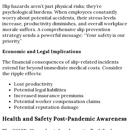
Slip hazards aren’t just physical risks; they’re
psychological burdens. When employees constantly
worry about potential accidents, their stress levels
increase, productivity diminishes, and overall workplace
morale suffers. A comprehensive slip prevention
strategy sends a powerful message: “Your safety is our
priority.”
Economic and Legal Implications
The financial consequences of slip-related incidents
extend far beyond immediate medical costs. Consider
the ripple effects:
Lost productivity
Potential legal liabilities
Increased insurance premiums
Potential worker compensation claims
Potential reputation damage
Health and Safety Post-Pandemic Awareness