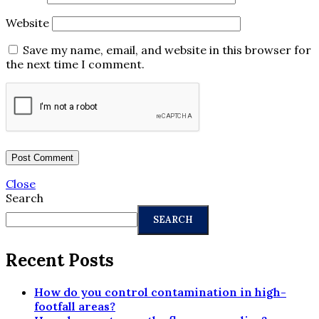
Website
Save my name, email, and website in this browser for
the next time I comment.
Close
Search
SEARCH
Recent Posts
How do you control contamination in high-
footfall areas?