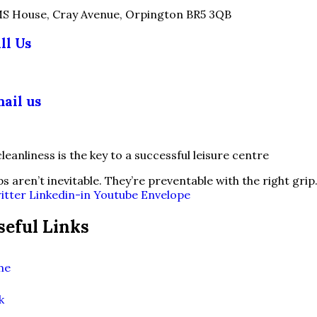
S House, Cray Avenue, Orpington BR5 3QB
ll Us
03 355 5018
ail us
fo@slipsafety.co.uk
ps aren’t inevitable. They’re preventable with the right grip
itter
Linkedin-in
Youtube
Envelope
seful Links
me
k