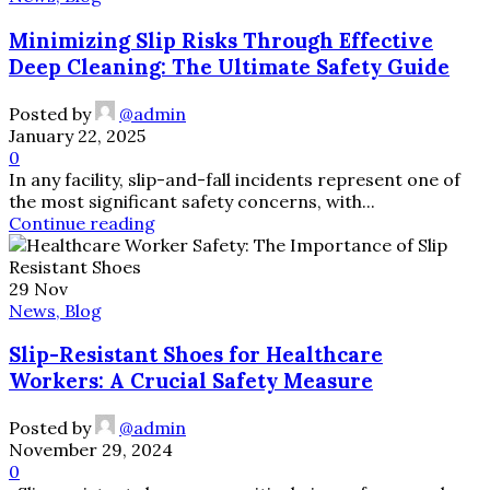
Minimizing Slip Risks Through Effective
Deep Cleaning: The Ultimate Safety Guide
Posted by
@admin
January 22, 2025
0
In any facility, slip-and-fall incidents represent one of
the most significant safety concerns, with...
Continue reading
29
Nov
News, Blog
Slip-Resistant Shoes for Healthcare
Workers: A Crucial Safety Measure
Posted by
@admin
November 29, 2024
0