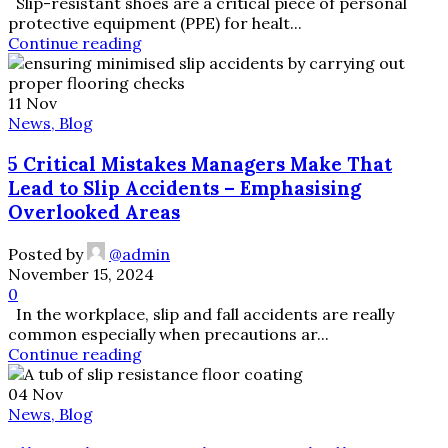
Slip-resistant shoes are a critical piece of personal
protective equipment (PPE) for healt...
Continue reading
11
Nov
News, Blog
5 Critical Mistakes Managers Make That
Lead to Slip Accidents – Emphasising
Overlooked Areas
Posted by
@admin
November 15, 2024
0
In the workplace, slip and fall accidents are really
common especially when precautions ar...
Continue reading
04
Nov
News, Blog