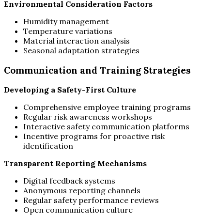
Environmental Consideration Factors
Humidity management
Temperature variations
Material interaction analysis
Seasonal adaptation strategies
Communication and Training Strategies
Developing a Safety-First Culture
Comprehensive employee training programs
Regular risk awareness workshops
Interactive safety communication platforms
Incentive programs for proactive risk
identification
Transparent Reporting Mechanisms
Digital feedback systems
Anonymous reporting channels
Regular safety performance reviews
Open communication culture