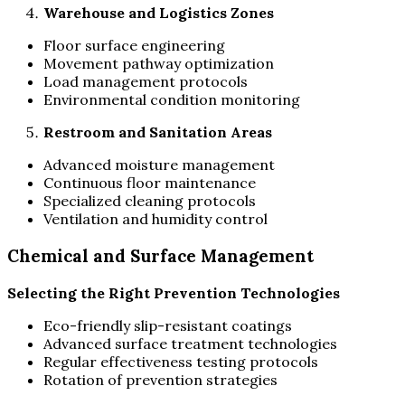
Warehouse and Logistics Zones
Floor surface engineering
Movement pathway optimization
Load management protocols
Environmental condition monitoring
Restroom and Sanitation Areas
Advanced moisture management
Continuous floor maintenance
Specialized cleaning protocols
Ventilation and humidity control
Chemical and Surface Management
Selecting the Right Prevention Technologies
Eco-friendly slip-resistant coatings
Advanced surface treatment technologies
Regular effectiveness testing protocols
Rotation of prevention strategies