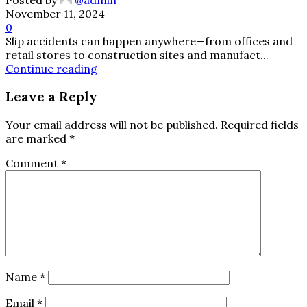
Posted by
@admin
November 11, 2024
0
Slip accidents can happen anywhere—from offices and
retail stores to construction sites and manufact...
Continue reading
Leave a Reply
Your email address will not be published.
Required fields
are marked
*
Comment
*
Name
*
Email
*