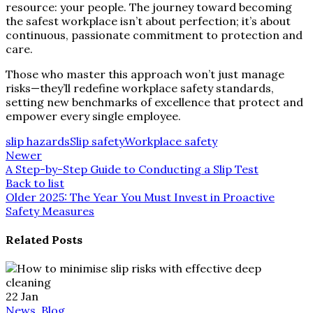
resource: your people. The journey toward becoming
the safest workplace isn’t about perfection; it’s about
continuous, passionate commitment to protection and
care.
Those who master this approach won’t just manage
risks—they’ll redefine workplace safety standards,
setting new benchmarks of excellence that protect and
empower every single employee.
slip hazards
Slip safety
Workplace safety
Newer
A Step-by-Step Guide to Conducting a Slip Test
Back to list
Older
2025: The Year You Must Invest in Proactive
Safety Measures
Related Posts
22
Jan
News, Blog