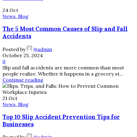
24
Oct
News, Blog
The 5 Most Common Causes of Slip and Fall
Accidents
Posted by
@admin
October 25, 2024
0
Slip and fall accidents are more common than most
people realize. Whether it happens in a grocery st...
Continue reading
21
Oct
News, Blog
Top 10 Slip Accident Prevention Tips for
Businesses