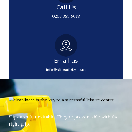
Call Us
0203 355 5018
Email us
info@slipsafety.co.uk
Slips aren’t inevitable. They’re preventable with the
right grip.