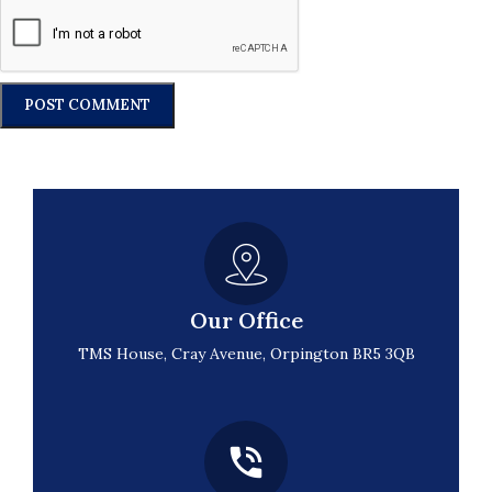
Our Office
TMS House, Cray Avenue, Orpington BR5 3QB