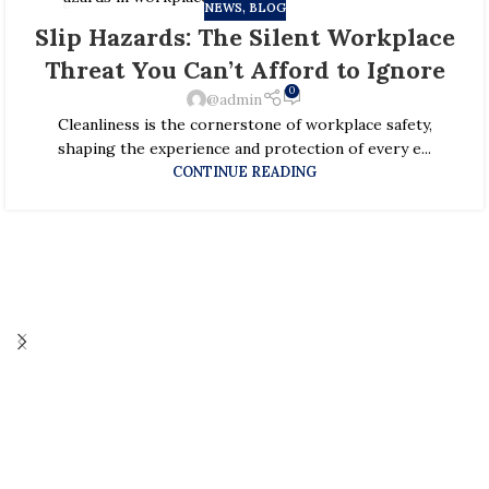
NEWS, BLOG
29
Slip Hazards: The Silent Workplace
JAN
Threat You Can’t Afford to Ignore
0
@admin
Cleanliness is the cornerstone of workplace safety,
shaping the experience and protection of every e...
CONTINUE READING