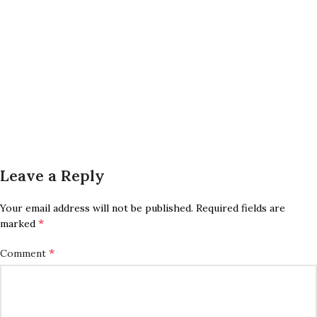
Leave a Reply
Your email address will not be published.
Required fields are
*
marked
*
Comment