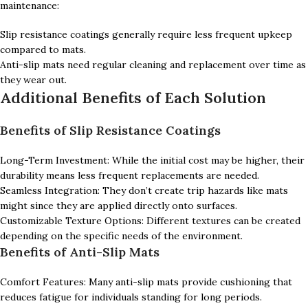
maintenance:
Slip resistance coatings generally require less frequent upkeep
compared to mats.
Anti-slip mats need regular cleaning and replacement over time as
they wear out.
Additional Benefits of Each Solution
Benefits of Slip Resistance Coatings
Long-Term Investment: While the initial cost may be higher, their
durability means less frequent replacements are needed.
Seamless Integration: They don’t create trip hazards like mats
might since they are applied directly onto surfaces.
Customizable Texture Options: Different textures can be created
depending on the specific needs of the environment.
Benefits of Anti-Slip Mats
Comfort Features: Many anti-slip mats provide cushioning that
reduces fatigue for individuals standing for long periods.