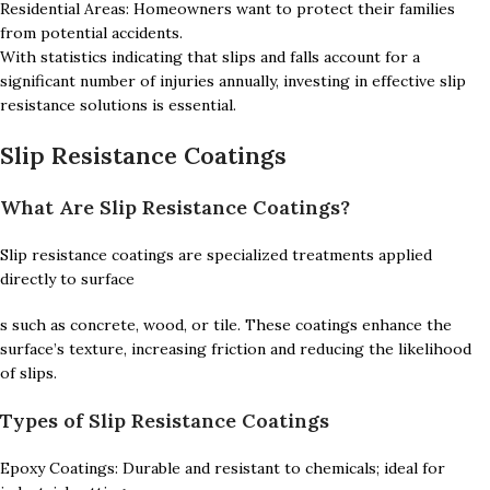
Residential Areas: Homeowners want to protect their families
from potential accidents.
With statistics indicating that slips and falls account for a
significant number of injuries annually, investing in effective slip
resistance solutions is essential.
Slip Resistance Coatings
What Are Slip Resistance Coatings?
Slip resistance coatings are specialized treatments applied
directly to surface
s such as concrete, wood, or tile. These coatings enhance the
surface’s texture, increasing friction and reducing the likelihood
of slips.
Types of Slip Resistance Coatings
Epoxy Coatings: Durable and resistant to chemicals; ideal for