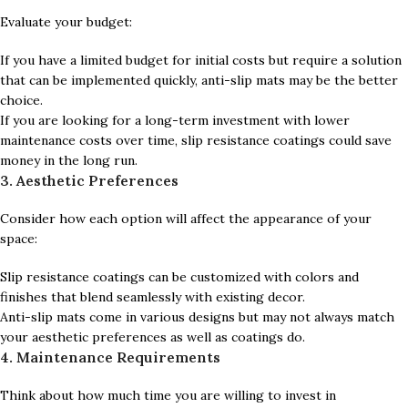
Evaluate your budget:
If you have a limited budget for initial costs but require a solution
that can be implemented quickly, anti-slip mats may be the better
choice.
If you are looking for a long-term investment with lower
maintenance costs over time, slip resistance coatings could save
money in the long run.
3. Aesthetic Preferences
Consider how each option will affect the appearance of your
space:
Slip resistance coatings can be customized with colors and
finishes that blend seamlessly with existing decor.
Anti-slip mats come in various designs but may not always match
your aesthetic preferences as well as coatings do.
4. Maintenance Requirements
Think about how much time you are willing to invest in