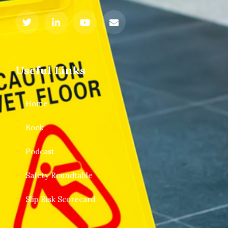
Useful Links
Home
Book
Podcast
Safety Roundtable
Slip Risk Scorecard