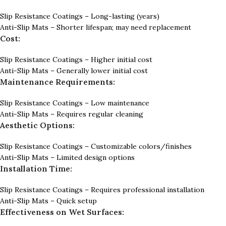
Slip Resistance Coatings – Long-lasting (years)
Anti-Slip Mats – Shorter lifespan; may need replacement
Cost:
Slip Resistance Coatings – Higher initial cost
Anti-Slip Mats – Generally lower initial cost
Maintenance Requirements:
Slip Resistance Coatings – Low maintenance
Anti-Slip Mats – Requires regular cleaning
Aesthetic Options:
Slip Resistance Coatings – Customizable colors/finishes
Anti-Slip Mats – Limited design options
Installation Time:
Slip Resistance Coatings – Requires professional installation
Anti-Slip Mats – Quick setup
Effectiveness on Wet Surfaces: