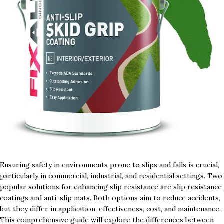
Ensuring safety in environments prone to slips and falls is crucial,
particularly in commercial, industrial, and residential settings. Two
popular solutions for enhancing slip resistance are slip resistance
coatings and anti-slip mats. Both options aim to reduce accidents,
but they differ in application, effectiveness, cost, and maintenance.
This comprehensive guide will explore the differences between