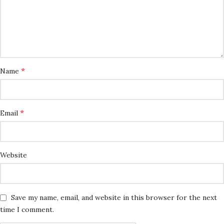
*
Name
*
Email
Website
Save my name, email, and website in this browser for the next
time I comment.