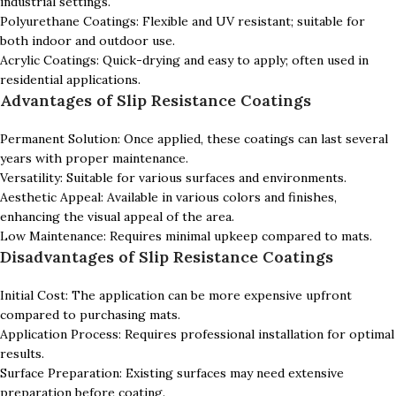
industrial settings.
Polyurethane Coatings: Flexible and UV resistant; suitable for
both indoor and outdoor use.
Acrylic Coatings: Quick-drying and easy to apply; often used in
residential applications.
Advantages of Slip Resistance Coatings
Permanent Solution: Once applied, these coatings can last several
years with proper maintenance.
Versatility: Suitable for various surfaces and environments.
Aesthetic Appeal: Available in various colors and finishes,
enhancing the visual appeal of the area.
Low Maintenance: Requires minimal upkeep compared to mats.
Disadvantages of Slip Resistance Coatings
Initial Cost: The application can be more expensive upfront
compared to purchasing mats.
Application Process: Requires professional installation for optimal
results.
Surface Preparation: Existing surfaces may need extensive
preparation before coating.