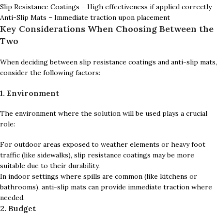
Slip Resistance Coatings – High effectiveness if applied correctly
Anti-Slip Mats – Immediate traction upon placement
Key Considerations When Choosing Between the
Two
When deciding between slip resistance coatings and anti-slip mats,
consider the following factors:
1. Environment
The environment where the solution will be used plays a crucial
role:
For outdoor areas exposed to weather elements or heavy foot
traffic (like sidewalks), slip resistance coatings may be more
suitable due to their durability.
In indoor settings where spills are common (like kitchens or
bathrooms), anti-slip mats can provide immediate traction where
needed.
2. Budget