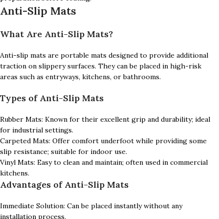
Anti-Slip Mats
What Are Anti-Slip Mats?
Anti-slip mats are portable mats designed to provide additional
traction on slippery surfaces. They can be placed in high-risk
areas such as entryways, kitchens, or bathrooms.
Types of Anti-Slip Mats
Rubber Mats: Known for their excellent grip and durability; ideal
for industrial settings.
Carpeted Mats: Offer comfort underfoot while providing some
slip resistance; suitable for indoor use.
Vinyl Mats: Easy to clean and maintain; often used in commercial
kitchens.
Advantages of Anti-Slip Mats
Immediate Solution: Can be placed instantly without any
installation process.