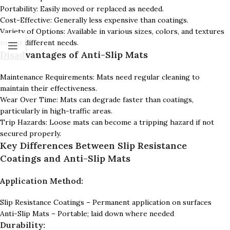
Portability: Easily moved or replaced as needed.
Cost-Effective: Generally less expensive than coatings.
Variety of Options: Available in various sizes, colors, and textures
to suit different needs.
Disadvantages of Anti-Slip Mats
Maintenance Requirements: Mats need regular cleaning to
maintain their effectiveness.
Wear Over Time: Mats can degrade faster than coatings,
particularly in high-traffic areas.
Trip Hazards: Loose mats can become a tripping hazard if not
secured properly.
Key Differences Between Slip Resistance
Coatings and Anti-Slip Mats
Application Method:
Slip Resistance Coatings – Permanent application on surfaces
Anti-Slip Mats – Portable; laid down where needed
Durability: