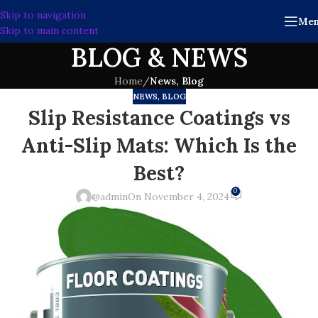
Skip to navigation
Me
Skip to main content
BLOG & NEWS
Home
/
News, Blog
NEWS, BLOG
Slip Resistance Coatings vs
Anti-Slip Mats: Which Is the
Best?
0
@admin
On November 4, 2024