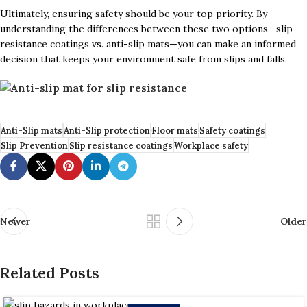
Ultimately, ensuring safety should be your top priority. By
understanding the differences between these two options—slip
resistance coatings vs. anti-slip mats—you can make an informed
decision that keeps your environment safe from slips and falls.
Anti-Slip mats
Anti-Slip protection
Floor mats
Safety coatings
Slip Prevention
Slip resistance coatings
Workplace safety
Newer
Older
Related Posts