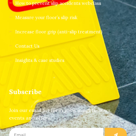
How to prevent slip accidents webclass
Measure your floor’s slip risk
Increase floor grip (anti-slip treatment)
Contact Us
Insights & case studies
Subscribe
Join our email list for regular insights, news,
events and offers