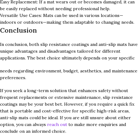
Easy Replacement: If a mat wears out or becomes damaged, it can
be easily replaced without needing professional help.
Versatile Use Cases: Mats can be used in various locations—
indoors or outdoors—making them adaptable to changing needs.
Conclusion
In conclusion, both slip resistance coatings and anti-slip mats have
unique advantages and disadvantages tailored for different
applications. The best choice ultimately depends on your specific
needs regarding environment, budget, aesthetics, and maintenance
preferences.
If you seek a long-term solution that enhances safety without
frequent replacements or extensive maintenance, slip resistance
coatings may be your best bet. However, if you require a quick fix
that is portable and cost-effective for specific high-risk areas,
anti-slip mats could be ideal. If you are still unsure about either
option, you can always
reach out
to make more enquiries and
conclude on an informed choice.