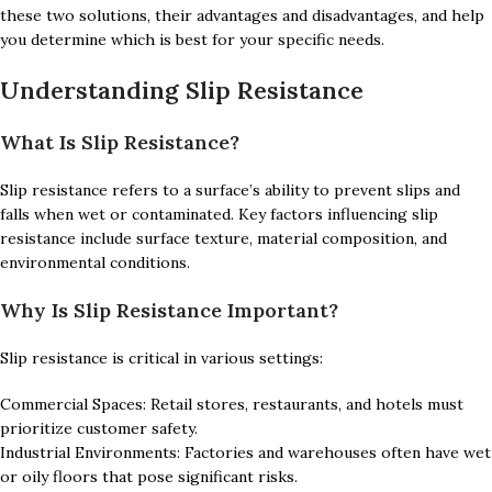
these two solutions, their advantages and disadvantages, and help
you determine which is best for your specific needs.
Understanding Slip Resistance
What Is Slip Resistance?
Slip resistance refers to a surface’s ability to prevent slips and
falls when wet or contaminated. Key factors influencing slip
resistance include surface texture, material composition, and
environmental conditions.
Why Is Slip Resistance Important?
Slip resistance is critical in various settings:
Commercial Spaces: Retail stores, restaurants, and hotels must
prioritize customer safety.
Industrial Environments: Factories and warehouses often have wet
or oily floors that pose significant risks.