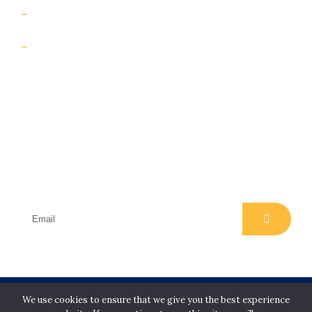
Contact Us
Insights & case studies
Subscribe
Join our email list for regular insights, news,
events and offers
Copyright Slip Safety Services Limited. All rights
We use cookies to ensure that we give you the best experience