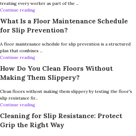
treating every worker as part of the ...
Continue reading
What Is a Floor Maintenance Schedule
for Slip Prevention?
A floor maintenance schedule for slip prevention is a structured
plan that combines ...
Continue reading
How Do You Clean Floors Without
Making Them Slippery?
Clean floors without making them slippery by testing the floor's
slip resistance fir...
Continue reading
Cleaning for Slip Resistance: Protect
Grip the Right Way