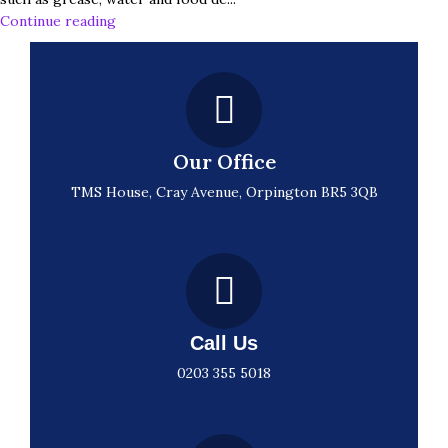
Continue reading
Our Office
TMS House, Cray Avenue, Orpington BR5 3QB
Call Us
0203 355 5018