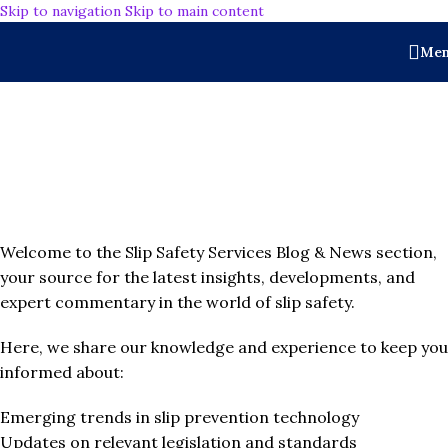
Skip to navigation
Skip to main content
Me
BLOGS & NEWS
Welcome to the Slip Safety Services Blog & News section,
your source for the latest insights, developments, and
expert commentary in the world of slip safety.
Here, we share our knowledge and experience to keep you
informed about:
Emerging trends in slip prevention technology
Updates on relevant legislation and standards