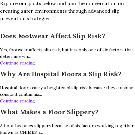
Explore our posts below and join the conversation on
creating safer environments through advanced slip
prevention strategies.
Does Footwear Affect Slip Risk?
Yes, footwear affects slip risk, but it is only one of six factors that
determine wh...
Continue reading
Why Are Hospital Floors a Slip Risk?
Hospital floors carry a heightened slip risk because they combine
constant contamina...
Continue reading
What Makes a Floor Slippery?
A floor becomes slippery because of six factors working together,
known as CHIMES: c...