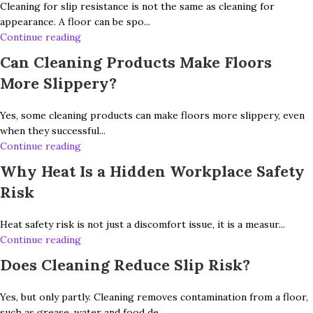
Cleaning for slip resistance is not the same as cleaning for
appearance. A floor can be spo...
Continue reading
Can Cleaning Products Make Floors
More Slippery?
Yes, some cleaning products can make floors more slippery, even
when they successful...
Continue reading
Why Heat Is a Hidden Workplace Safety
Risk
Heat safety risk is not just a discomfort issue, it is a measur...
Continue reading
Does Cleaning Reduce Slip Risk?
Yes, but only partly. Cleaning removes contamination from a floor,
such as grease, water and food de...