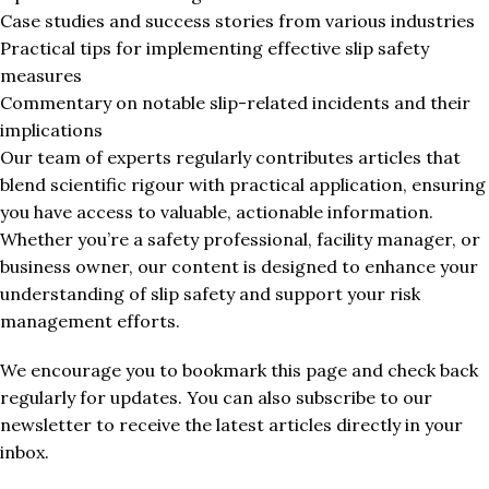
Case studies and success stories from various industries
Practical tips for implementing effective slip safety
measures
Commentary on notable slip-related incidents and their
implications
Our team of experts regularly contributes articles that
blend scientific rigour with practical application, ensuring
you have access to valuable, actionable information.
Whether you’re a safety professional, facility manager, or
business owner, our content is designed to enhance your
understanding of slip safety and support your risk
management efforts.
We encourage you to bookmark this page and check back
regularly for updates. You can also subscribe to our
newsletter to receive the latest articles directly in your
inbox.