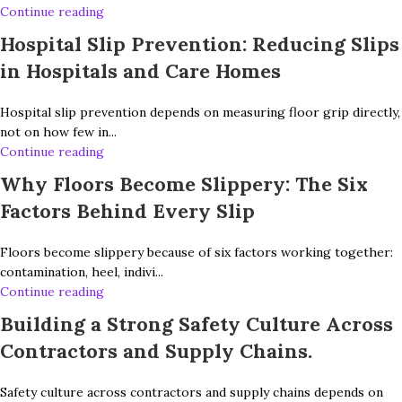
Continue reading
Hospital Slip Prevention: Reducing Slips
in Hospitals and Care Homes
Hospital slip prevention depends on measuring floor grip directly,
not on how few in...
Continue reading
Why Floors Become Slippery: The Six
Factors Behind Every Slip
Floors become slippery because of six factors working together:
contamination, heel, indivi...
Continue reading
Building a Strong Safety Culture Across
Contractors and Supply Chains.
Safety culture across contractors and supply chains depends on