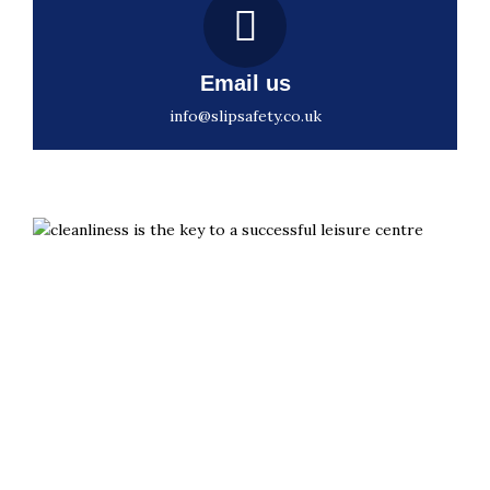
Email us
info@slipsafety.co.uk
Slips aren’t inevitable. They’re preventable with the
right grip.