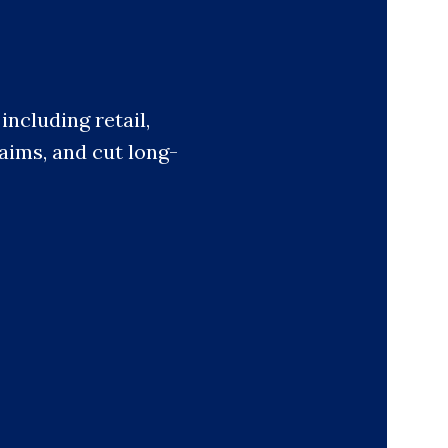
ncluding retail,
laims, and cut long-