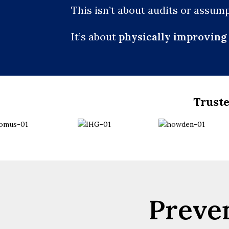
This isn’t about audits or assump
It’s about
physically improving 
Truste
Preven