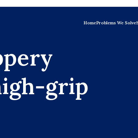
Home
Problems We Solve
ppery
high-grip