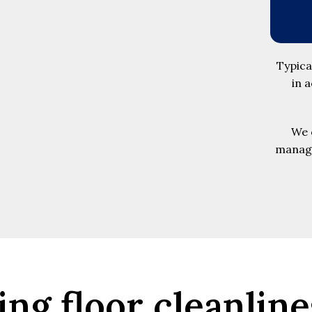
Typica
in 
We o
manage
ing floor cleanline