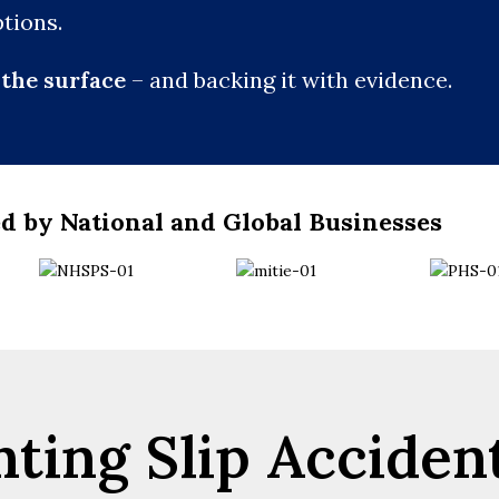
tions.
the surface
– and backing it with evidence.
d by National and Global Businesses
ting Slip Acciden