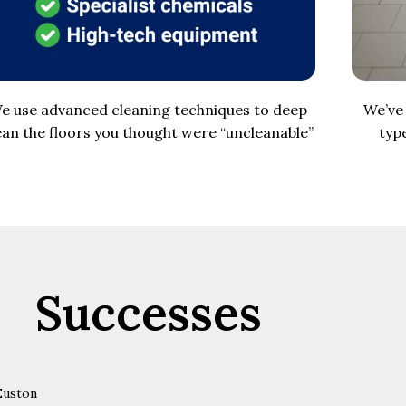
e use advanced cleaning techniques to deep
We’ve 
ean the floors you thought were “uncleanable”
typ
Successes