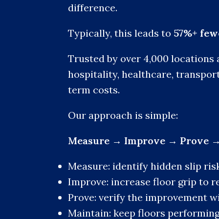
difference.
Typically, this leads to
57%+ fewe
Trusted by over 4,000 locations 
hospitality, healthcare, transpor
term costs.
Our approach is simple:
Measure → Improve → Prove →
Measure: identify hidden slip ris
Improve: increase floor grip to r
Prove: verify the improvement w
Maintain: keep floors performing 