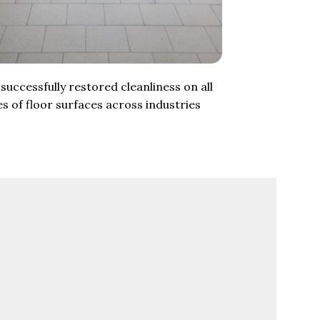
successfully restored cleanliness on all
es of floor surfaces across industries