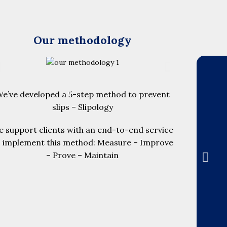
Our methodology
e’ve developed a 5-step method to prevent
slips – Slipology
 support clients with an end-to-end service
o implement this method: Measure – Improve
– Prove – Maintain