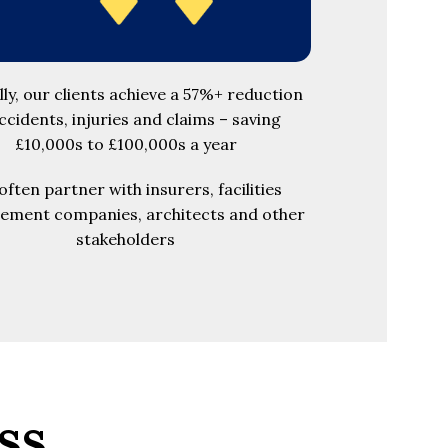
lly, our clients achieve a 57%+ reduction
accidents, injuries and claims – saving
£10,000s to £100,000s a year
ften partner with insurers, facilities
ment companies, architects and other
stakeholders
ss