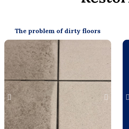
The problem of dirty floors