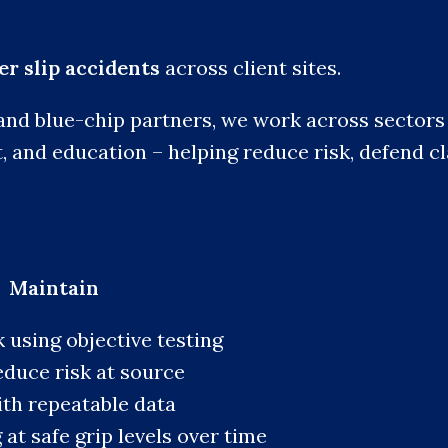
r slip accidents
across client sites.
and blue-chip partners, we work across sectors i
t, and education – helping reduce risk, defend c
 Maintain
k using objective testing
educe risk at source
ith repeatable data
at safe grip levels over time