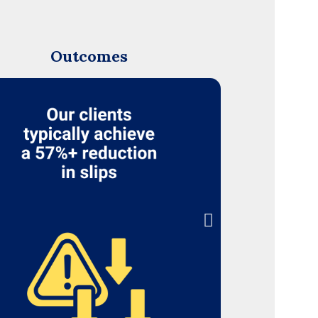
Outcomes