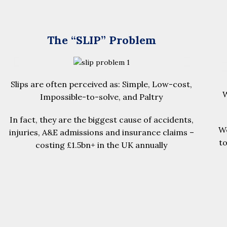
The “SLIP” Problem
Slips are often perceived as: Simple, Low-cost,
W
Impossible-to-solve, and Paltry
In fact, they are the biggest cause of accidents,
We
injuries, A&E admissions and insurance claims –
t
costing £1.5bn+ in the UK annually