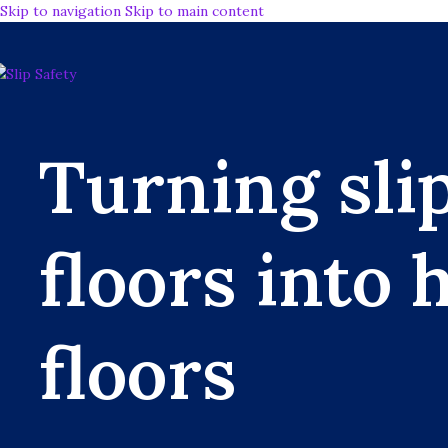
Skip to navigation
Skip to main content
Turning sli
floors into 
floors