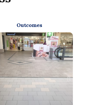
Outcomes