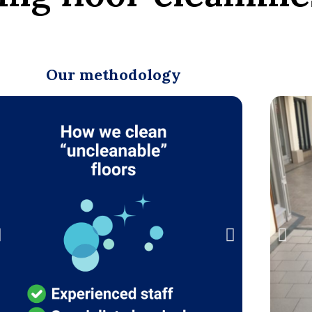
Our methodology