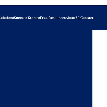
Solutions
Success Stories
Free Resources
About Us
Contact