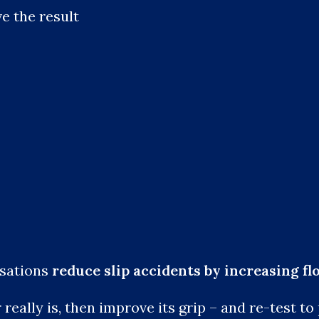
e the result
isations
reduce slip accidents by increasing fl
eally is, then improve its grip – and re-test to