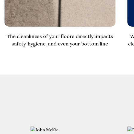
The cleanliness of your floors directly impacts
W
safety, hygiene, and even your bottom line
cl