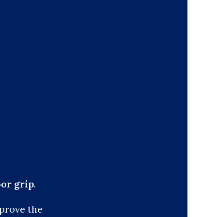
oor grip
.
 prove the