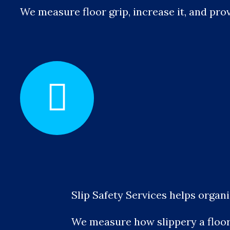
We measure floor grip, increase it, and prov
Slip Safety Services helps organ
We measure how slippery a floor r