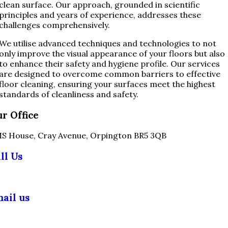
clean surface. Our approach, grounded in scientific
principles and years of experience, addresses these
challenges comprehensively.
We utilise advanced techniques and technologies to not
only improve the visual appearance of your floors but also
to enhance their safety and hygiene profile. Our services
are designed to overcome common barriers to effective
floor cleaning, ensuring your surfaces meet the highest
standards of cleanliness and safety.
r Office
S House, Cray Avenue, Orpington BR5 3QB
ll Us
03 355 5018
ail us
fo@slipsafety.co.uk