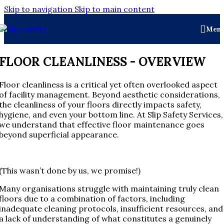
Skip to navigation
Skip to main content
Men
FLOOR CLEANLINESS - OVERVIEW
Floor cleanliness is a critical yet often overlooked aspect
of facility management. Beyond aesthetic considerations,
the cleanliness of your floors directly impacts safety,
hygiene, and even your bottom line. At Slip Safety Services,
we understand that effective floor maintenance goes
beyond superficial appearance.
(This wasn’t done by us, we promise!)
Many organisations struggle with maintaining truly clean
floors due to a combination of factors, including
inadequate cleaning protocols, insufficient resources, and
a lack of understanding of what constitutes a genuinely