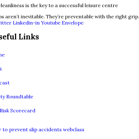
ps aren’t inevitable. They’re preventable with the right grip
itter
Linkedin-in
Youtube
Envelope
seful Links
me
k
cast
ety Roundtable
 Risk Scorecard
 to prevent slip accidents webclass