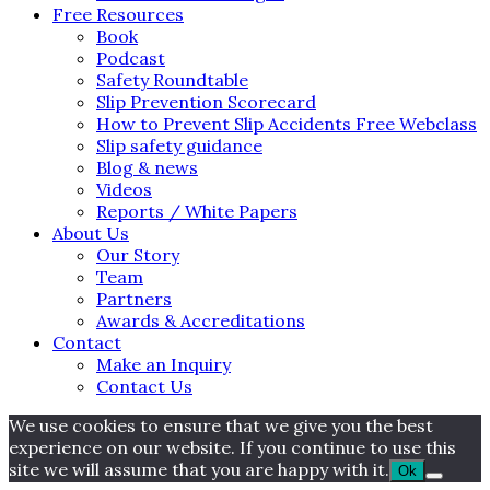
Free Resources
Book
Podcast
Safety Roundtable
Slip Prevention Scorecard
How to Prevent Slip Accidents Free Webclass
Slip safety guidance
Blog & news
Videos
Reports / White Papers
About Us
Our Story
Team
Partners
Awards & Accreditations
Contact
Make an Inquiry
Contact Us
We use cookies to ensure that we give you the best
experience on our website. If you continue to use this
site we will assume that you are happy with it.
Ok