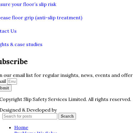
ure your floor’s slip risk
ease floor grip (anti-slip treatment)
tact Us
ghts & case studies
ubscribe
in our email list for regular insights, news, events and offer
ail
ubmit
Copyright Slip Safety Services Limited. All rights reserved.
Designed & Developed by
Juvenate Media
Search
Home