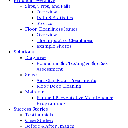
Problems We Solve
Slips, Trips, and Falls
Overview
Data & Statistics
Stories
Floor Cleanliness Issues
Overview
The Impact of Cleanliness
Example Photos
Solutions
Diagnose
Pendulum Slip Testing & Slip Risk
Assessment
Solve
Anti-Slip Floor Treatments
Floor Deep Cleaning
Maintain
Planned Preventative Maintenance
Programmes
Success Stories
Testimonials
Case Studies
Before & After Images