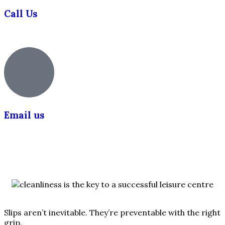
Call Us
0203 355 5018
Email us
info@slipsafety.co.uk
Slips aren’t inevitable. They’re preventable with the right
grip.