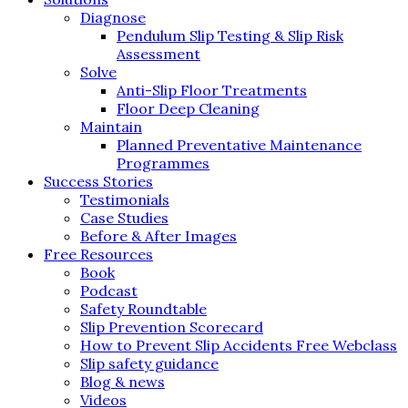
Diagnose
Pendulum Slip Testing & Slip Risk
Assessment
Solve
Anti-Slip Floor Treatments
Floor Deep Cleaning
Maintain
Planned Preventative Maintenance
Programmes
Success Stories
Testimonials
Case Studies
Before & After Images
Free Resources
Book
Podcast
Safety Roundtable
Slip Prevention Scorecard
How to Prevent Slip Accidents Free Webclass
Slip safety guidance
Blog & news
Videos