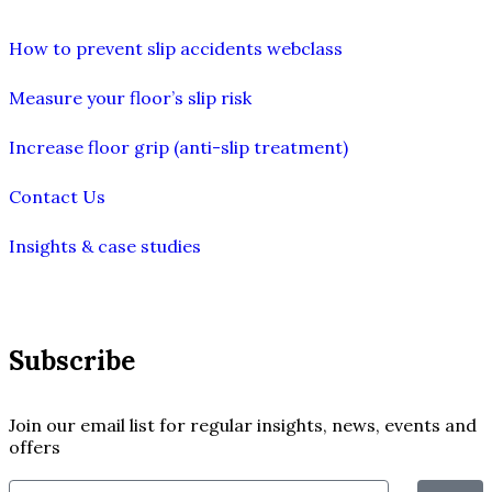
How to prevent slip accidents webclass
Measure your floor’s slip risk
Increase floor grip (anti-slip treatment)
Contact Us
Insights & case studies
Subscribe
Join our email list for regular insights, news, events and
offers