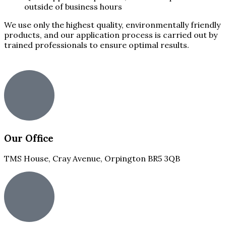
outside of business hours
We use only the highest quality, environmentally friendly
products, and our application process is carried out by
trained professionals to ensure optimal results.
Our Office
TMS House, Cray Avenue, Orpington BR5 3QB