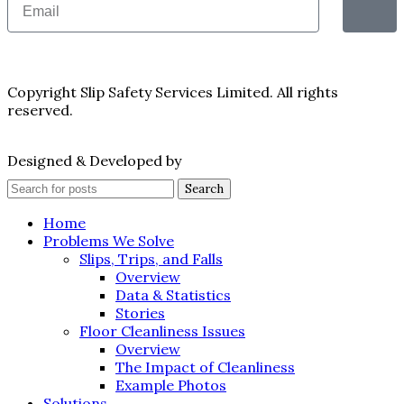
Copyright Slip Safety Services Limited. All rights
reserved.
Designed & Developed by
Juvenate Media
Search
Home
Problems We Solve
Slips, Trips, and Falls
Overview
Data & Statistics
Stories
Floor Cleanliness Issues
Overview
The Impact of Cleanliness
Example Photos
Solutions