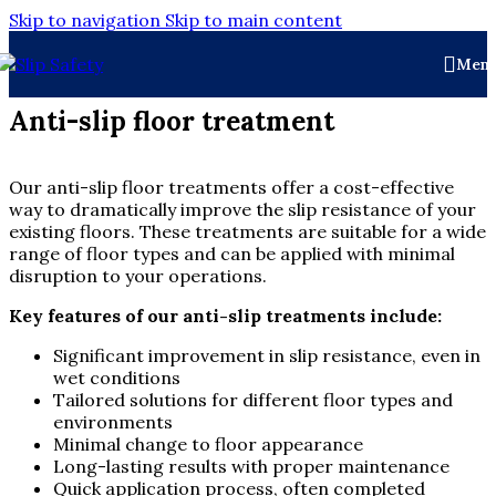
Skip to navigation
Skip to main content
Men
Anti-slip floor treatment
Our anti-slip floor treatments offer a cost-effective
way to dramatically improve the slip resistance of your
existing floors. These treatments are suitable for a wide
range of floor types and can be applied with minimal
disruption to your operations.
Key features of our anti-slip treatments include:
Significant improvement in slip resistance, even in
wet conditions
Tailored solutions for different floor types and
environments
Minimal change to floor appearance
Long-lasting results with proper maintenance
Quick application process, often completed