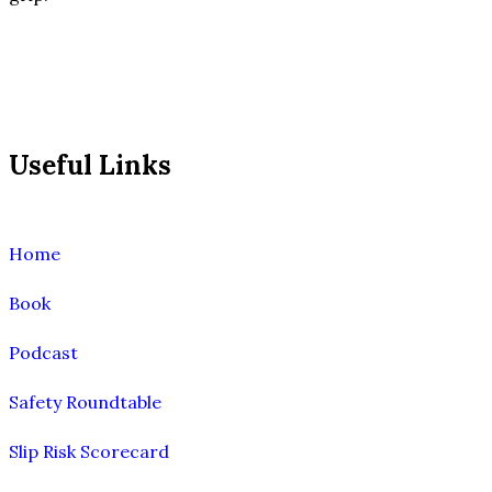
Useful Links
Home
Book
Podcast
Safety Roundtable
Slip Risk Scorecard