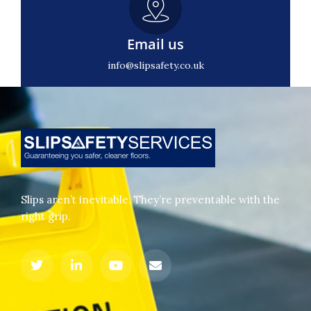
Email us
info@slipsafety.co.uk
Slips aren’t inevitable. They’re preventable with the
right grip.