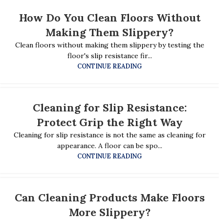
How Do You Clean Floors Without
Making Them Slippery?
Clean floors without making them slippery by testing the
floor's slip resistance fir...
CONTINUE READING
Cleaning for Slip Resistance:
Protect Grip the Right Way
Cleaning for slip resistance is not the same as cleaning for
appearance. A floor can be spo...
CONTINUE READING
Can Cleaning Products Make Floors
More Slippery?