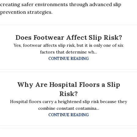
creating safer environments through advanced slip
prevention strategies.
Does Footwear Affect Slip Risk?
Yes, footwear affects slip risk, but it is only one of six
factors that determine wh...
CONTINUE READING
Why Are Hospital Floors a Slip
Risk?
Hospital floors carry a heightened slip risk because they
combine constant contamina...
CONTINUE READING