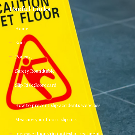
Useful Links
Home
Book
Podcast
Safety Roundtable
Slip Risk Scorecard
How to prevent slip accidents webclass
Measure your floor’s slip risk
Increase floor grip (anti-slip treatment)