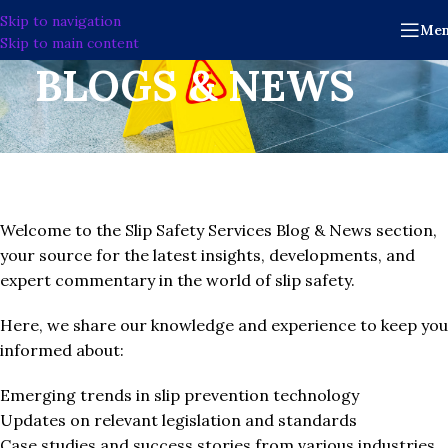
Skip to navigation
Me
Skip to main content
BLOGS & NEWS
Welcome to the Slip Safety Services Blog & News section,
your source for the latest insights, developments, and
expert commentary in the world of slip safety.
Here, we share our knowledge and experience to keep you
informed about:
Emerging trends in slip prevention technology
Updates on relevant legislation and standards
Case studies and success stories from various industries