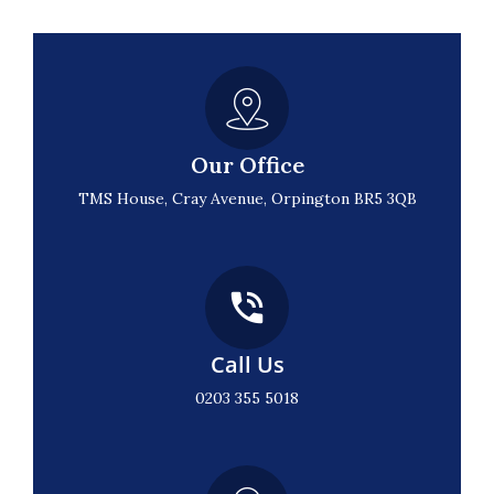
Our Office
TMS House, Cray Avenue, Orpington BR5 3QB
Call Us
0203 355 5018