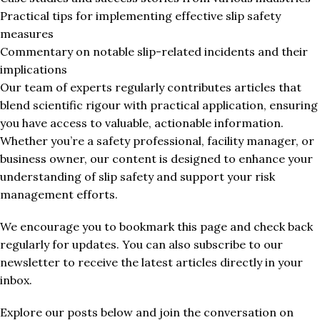
Practical tips for implementing effective slip safety
measures
Commentary on notable slip-related incidents and their
implications
Our team of experts regularly contributes articles that
blend scientific rigour with practical application, ensuring
you have access to valuable, actionable information.
Whether you’re a safety professional, facility manager, or
business owner, our content is designed to enhance your
understanding of slip safety and support your risk
management efforts.
We encourage you to bookmark this page and check back
regularly for updates. You can also subscribe to our
newsletter to receive the latest articles directly in your
inbox.
Explore our posts below and join the conversation on