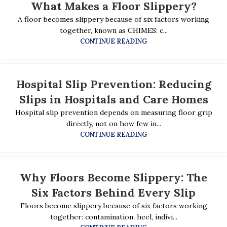
What Makes a Floor Slippery?
A floor becomes slippery because of six factors working
together, known as CHIMES: c...
CONTINUE READING
Hospital Slip Prevention: Reducing
Slips in Hospitals and Care Homes
Hospital slip prevention depends on measuring floor grip
directly, not on how few in...
CONTINUE READING
Why Floors Become Slippery: The
Six Factors Behind Every Slip
Floors become slippery because of six factors working
together: contamination, heel, indivi...