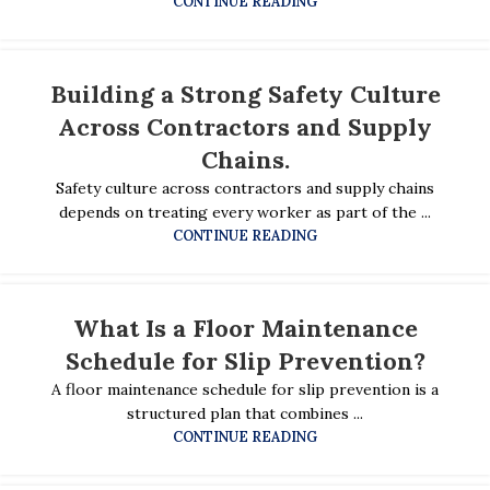
CONTINUE READING
Building a Strong Safety Culture
Across Contractors and Supply
Chains.
Safety culture across contractors and supply chains
depends on treating every worker as part of the ...
CONTINUE READING
What Is a Floor Maintenance
Schedule for Slip Prevention?
A floor maintenance schedule for slip prevention is a
structured plan that combines ...
CONTINUE READING