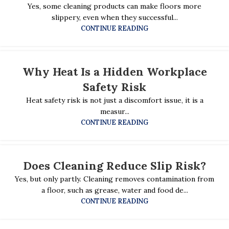
Yes, some cleaning products can make floors more
slippery, even when they successful...
CONTINUE READING
Why Heat Is a Hidden Workplace
Safety Risk
Heat safety risk is not just a discomfort issue, it is a
measur...
CONTINUE READING
Does Cleaning Reduce Slip Risk?
Yes, but only partly. Cleaning removes contamination from
a floor, such as grease, water and food de...
CONTINUE READING