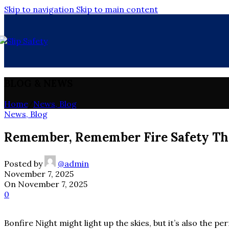
Skip to navigation
Skip to main content
BLOG & NEWS
Home
/
News, Blog
News, Blog
Remember, Remember Fire Safety Thi
Posted by
@admin
November 7, 2025
On November 7, 2025
0
Bonfire Night might light up the skies, but it’s also the pe