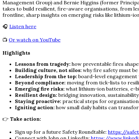
Management Group) and Bernie Higgins (former Principal 
takes to build resilient, fire-aware organisations, from 
frontline, sharp insights on emerging risks like lithium-i
🎧
Listen here
📺
Or watch on YouTube
Highlights
Lessons from tragedy:
how preventable fires shape 
Building culture, not silos:
why fire safety must be 
Leadership from the top:
board-level engagement t
Beyond compliance:
moving from tick-lists to resi
Emerging fire risks:
what lithium-ion batteries, e-
Resilient design:
bridging innovation, sustainabilit
Staying proactive:
practical steps for organisation
Igniting action:
how small daily habits can transfo
👉
Take action:
Sign up for a future Safety Roundtable:
https://safe
Connect with John on LinkedIn:
https://www.linked