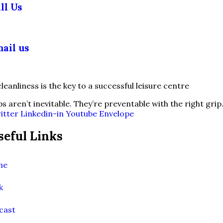
ll Us
03 355 5018
ail us
fo@slipsafety.co.uk
ps aren’t inevitable. They’re preventable with the right grip
itter
Linkedin-in
Youtube
Envelope
seful Links
me
k
cast