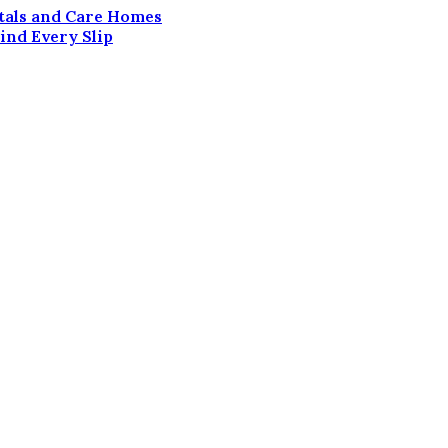
itals and Care Homes
ind Every Slip