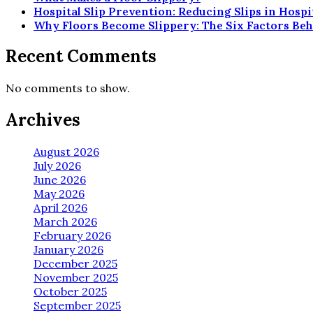
Hospital Slip Prevention: Reducing Slips in Hosp
Why Floors Become Slippery: The Six Factors Beh
Recent Comments
No comments to show.
Archives
August 2026
July 2026
June 2026
May 2026
April 2026
March 2026
February 2026
January 2026
December 2025
November 2025
October 2025
September 2025