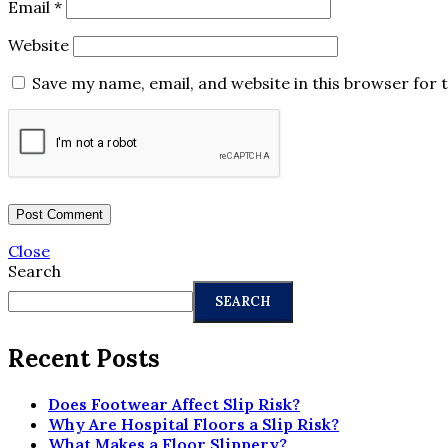
Email
*
Website
Save my name, email, and website in this browser for 
Close
Search
SEARCH
Recent Posts
Does Footwear Affect Slip Risk?
Why Are Hospital Floors a Slip Risk?
What Makes a Floor Slippery?