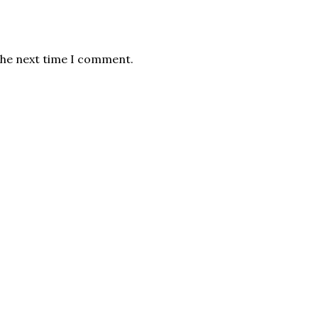
the next time I comment.