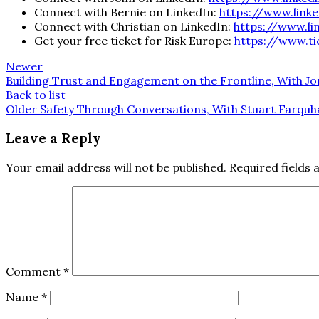
Connect with Bernie on LinkedIn:
https://www.link
Connect with Christian on LinkedIn:
https://www.li
Get your free ticket for Risk Europe:
https://www.ti
Newer
Building Trust and Engagement on the Frontline, With Jo
Back to list
Older
Safety Through Conversations, With Stuart Farqu
Leave a Reply
Your email address will not be published.
Required fields
Comment
*
Name
*