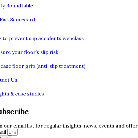
ety Roundtable
 Risk Scorecard
 to prevent slip accidents webclass
ure your floor’s slip risk
ease floor grip (anti-slip treatment)
tact Us
ghts & case studies
ubscribe
in our email list for regular insights, news, events and offer
ail