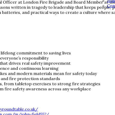
Mak
Officer at London Fire Brigade and Board Member at the Fi
Con
lessons written in tragedy to leadership that keeps people,
on batteries, and practical ways to create a culture where sa
lifelong commitment to saving lives
everyone’s responsibility
hat drives real safety improvement
lience and continuous learning
bikes and modern materials mean for safety today
y and fire protection standards
s, from tabletop exercises to strong fire strategies
rm fire safety awareness across any workplace
tyroundtable.co.uk/
in.com/in/john-field557/