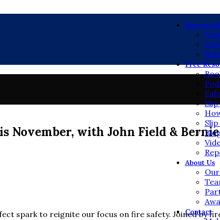
Mai
Success S
Tes
Cas
Bef
Free Reso
Boo
Pod
Saf
Sli
How
Slip
s November, with John Field & Bernie
Blo
Vid
Rep
About Us
Our
Te
Par
Awa
Contact
rfect spark to reignite our focus on fire safety. Joined by fi