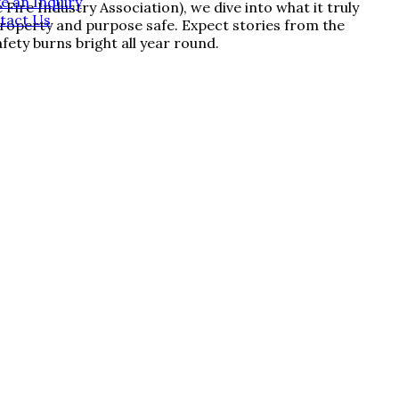
e an Inquiry
re Industry Association), we dive into what it truly
tact Us
 property and purpose safe. Expect stories from the
fety burns bright all year round.