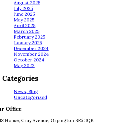
August 2025
July 2025
June 2025
May 2025
April 2025
March 2025
February 2025
January 2025
December 2024
November 2024
October 2024
May 2022
Categories
News, Blog
Uncategorized
r Office
S House, Cray Avenue, Orpington BR5 3QB