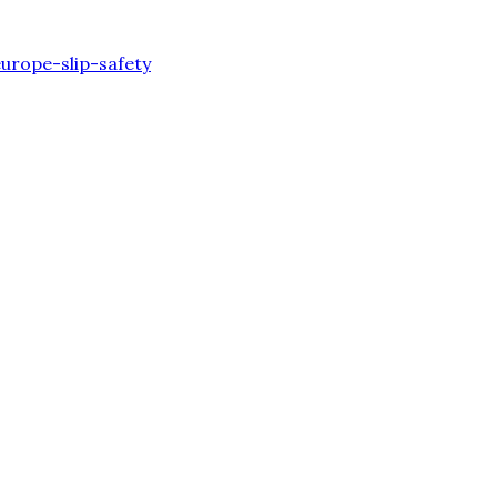
urope-slip-safety