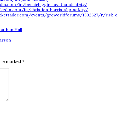
edin.com/in/berniehigginshealthandsafety/
nkedin.com/in/christian-harris-slip-safety/
ckettailor.com/events/grcworldforums/1502327/r/risk-e
nathan Hall
harson
 are marked
*