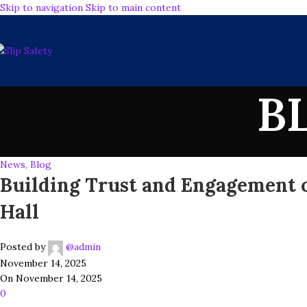
Skip to navigation
Skip to main content
B
News, Blog
Building Trust and Engagement o
Hall
Posted by
@admin
November 14, 2025
On November 14, 2025
0