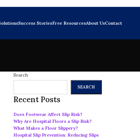
Solutions
Success Stories
Free Resources
About Us
Contact
Search
SEARCH
Recent Posts
Does Footwear Affect Slip Risk?
Why Are Hospital Floors a Slip Risk?
What Makes a Floor Slippery?
Hospital Slip Prevention: Reducing Slips