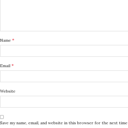
*
Name
*
Email
Website
Save my name, email, and website in this browser for the next tim