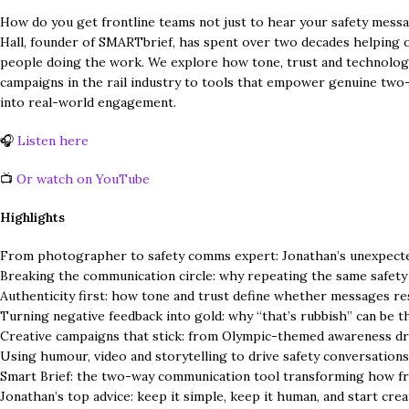
How do you get frontline teams not just to hear your safety mess
Hall, founder of SMARTbrief, has spent over two decades helping
people doing the work. We explore how tone, trust and technolog
campaigns in the rail industry to tools that empower genuine two-w
into real-world engagement.
🎧
Listen here
📺
Or watch on YouTube
Highlights
From photographer to safety comms expert: Jonathan’s unexpecte
Breaking the communication circle: why repeating the same safety
Authenticity first: how tone and trust define whether messages r
Turning negative feedback into gold: why “that’s rubbish” can be t
Creative campaigns that stick: from Olympic-themed awareness drive
Using humour, video and storytelling to drive safety conversation
Smart Brief: the two-way communication tool transforming how fr
Jonathan’s top advice: keep it simple, keep it human, and start cr