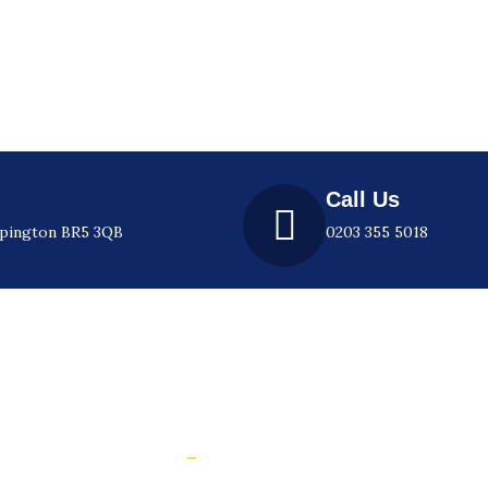
Call Us
rpington BR5 3QB
0203 355 5018
l Links
e
How to prevent slip accidents web