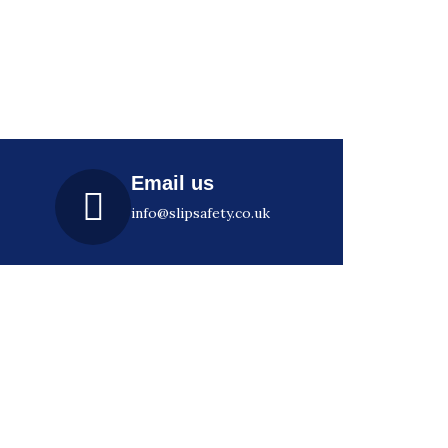
Email us
info@slipsafety.co.uk
Subscribe
Join our email list for regular
class
insights, news, events and offers