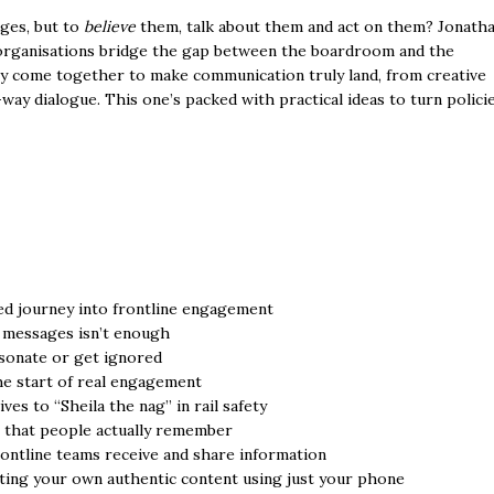
ages, but to
believe
them, talk about them and act on them? Jonath
 organisations bridge the gap between the boardroom and the
y come together to make communication truly land, from creative
ay dialogue. This one’s packed with practical ideas to turn polici
d journey into frontline engagement
 messages isn’t enough
esonate or get ignored
he start of real engagement
s to “Sheila the nag” in rail safety
s that people actually remember
ontline teams receive and share information
eating your own authentic content using just your phone