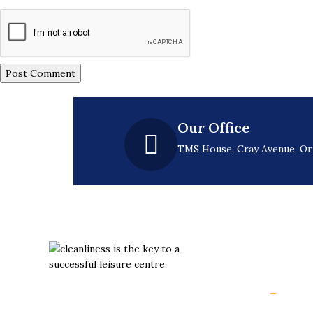
Our Office
TMS House, Cray Avenue, O
Usefu
Hom
Slips aren’t inevitable. They’re