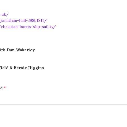
o.uk/
jonathan-hall-398b1811/
christian-harris-slip-safety/
ith Dan Wakerley
ield & Bernie Higgins
*
ed