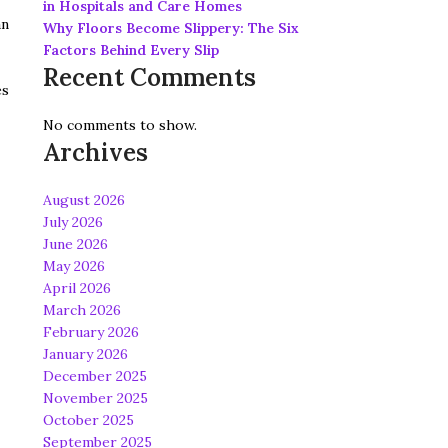
in Hospitals and Care Homes
an
Why Floors Become Slippery: The Six
Factors Behind Every Slip
Recent Comments
es
No comments to show.
Archives
August 2026
July 2026
June 2026
May 2026
April 2026
March 2026
February 2026
January 2026
December 2025
November 2025
October 2025
September 2025