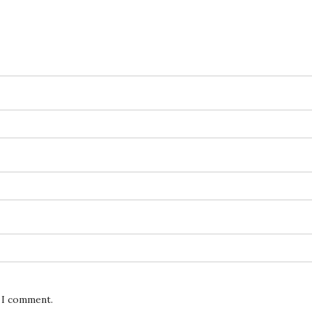
e I comment.