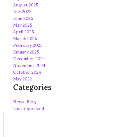
August 2025
July 2025
June 2025
May 2025
April 2025
March 2025
February 2025
January 2025
December 2024
November 2024
October 2024
May 2022
Categories
News, Blog
Uncategorized