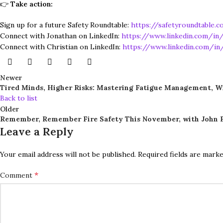
👉
Take action:
Sign up for a future Safety Roundtable:
https://safetyroundtable.c
Connect with Jonathan on LinkedIn:
https://www.linkedin.com/in/
Connect with Christian on LinkedIn:
https://www.linkedin.com/in/
Newer
Tired Minds, Higher Risks: Mastering Fatigue Management, W
Back to list
Older
Remember, Remember Fire Safety This November, with John F
Leave a Reply
Your email address will not be published.
Required fields are mark
*
Comment