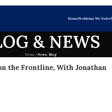
Home
Problems We Solve
LOG & NEWS
Home
/
News, Blog
n the Frontline, With Jonathan