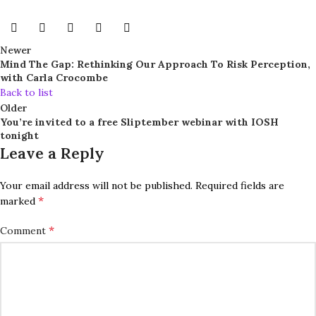
Newer
Mind The Gap: Rethinking Our Approach To Risk Perception,
with Carla Crocombe
Back to list
Older
You’re invited to a free Sliptember webinar with IOSH
tonight
Leave a Reply
Your email address will not be published.
Required fields are
*
marked
*
Comment