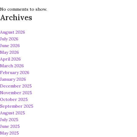
No comments to show.
Archives
August 2026
July 2026
June 2026
May 2026
April 2026
March 2026
February 2026
January 2026
December 2025
November 2025
October 2025
September 2025
August 2025
July 2025
June 2025
May 2025