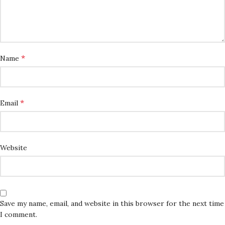
*
Name
*
Email
Website
Save my name, email, and website in this browser for the next time
I comment.