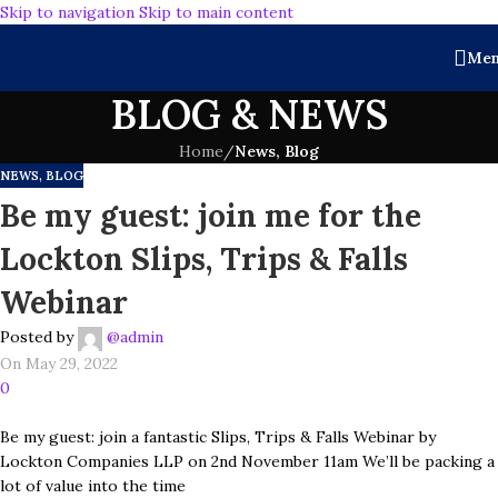
Skip to navigation
Skip to main content
Me
BLOG & NEWS
Home
/
News, Blog
NEWS, BLOG
Be my guest: join me for the
Lockton Slips, Trips & Falls
Webinar
Posted by
@admin
On May 29, 2022
0
Be my guest: join a fantastic Slips, Trips & Falls Webinar by
Lockton Companies LLP on 2nd November 11am We’ll be packing a
lot of value into the time