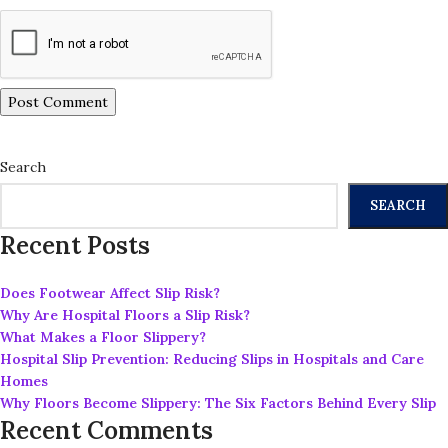
Search
SEARCH
Recent Posts
Does Footwear Affect Slip Risk?
Why Are Hospital Floors a Slip Risk?
What Makes a Floor Slippery?
Hospital Slip Prevention: Reducing Slips in Hospitals and Care
Homes
Why Floors Become Slippery: The Six Factors Behind Every Slip
Recent Comments