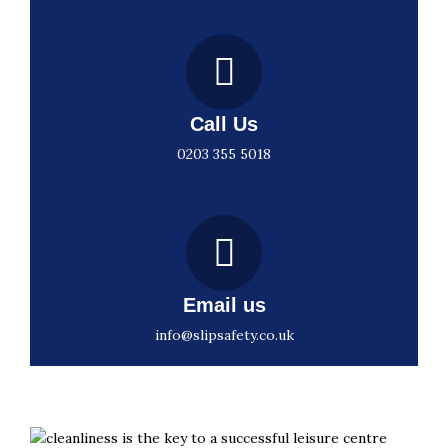
Call Us
0203 355 5018
Email us
info@slipsafety.co.uk