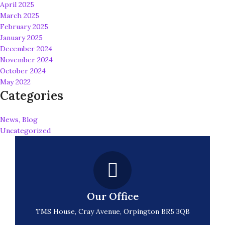
April 2025
March 2025
February 2025
January 2025
December 2024
November 2024
October 2024
May 2022
Categories
News, Blog
Uncategorized
Our Office
TMS House, Cray Avenue, Orpington BR5 3QB