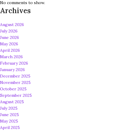
No comments to show.
Archives
August 2026
July 2026
June 2026
May 2026
April 2026
March 2026
February 2026
January 2026
December 2025
November 2025
October 2025
September 2025
August 2025
July 2025
June 2025
May 2025
April 2025