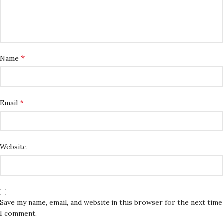
*
Name
*
Email
Website
Save my name, email, and website in this browser for the next time
I comment.