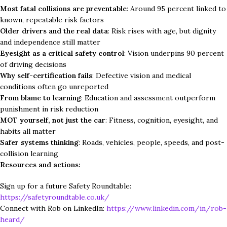
Most fatal collisions are preventable
: Around 95 percent linked to
known, repeatable risk factors
Older drivers and the real data
: Risk rises with age, but dignity
and independence still matter
Eyesight as a critical safety control
: Vision underpins 90 percent
of driving decisions
Why self-certification fails
: Defective vision and medical
conditions often go unreported
From blame to learning
: Education and assessment outperform
punishment in risk reduction
MOT yourself, not just the car
: Fitness, cognition, eyesight, and
habits all matter
Safer systems thinking
: Roads, vehicles, people, speeds, and post-
collision learning
Resources and actions:
Sign up for a future Safety Roundtable:
https://safetyroundtable.co.uk/
Connect with Rob on LinkedIn:
https://www.linkedin.com/in/rob-
heard/