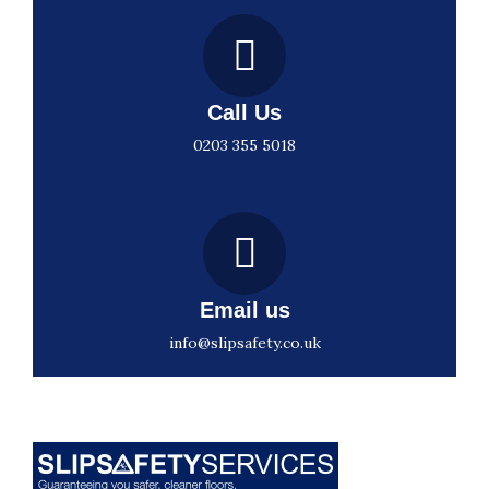
Call Us
0203 355 5018
Email us
info@slipsafety.co.uk