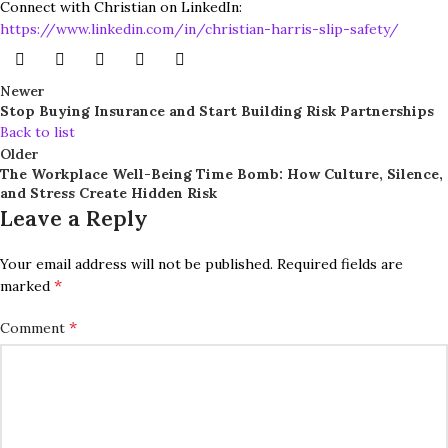
Connect with Christian on LinkedIn:
https://www.linkedin.com/in/christian-harris-slip-safety/
Newer
Stop Buying Insurance and Start Building Risk Partnerships
Back to list
Older
The Workplace Well-Being Time Bomb: How Culture, Silence,
and Stress Create Hidden Risk
Leave a Reply
Your email address will not be published.
Required fields are
*
marked
*
Comment