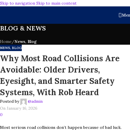
Skip to navigation
Skip to main content
Me
BLOG & NEWS
Home
/
News, Blog
NEWS, BLOG
Why Most Road Collisions Are
Avoidable: Older Drivers,
Eyesight, and Smarter Safety
Systems, With Rob Heard
Posted by
@admin
On January 16, 2026
0
Most serious road collisions don’t happen because of bad luck.