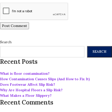
Search
SEARCH
Recent Posts
What is floor contamination?
How Contamination Causes Slips (And How to Fix It)
Does Footwear Affect Slip Risk?
Why Are Hospital Floors a Slip Risk?
What Makes a Floor Slippery?
Recent Comments