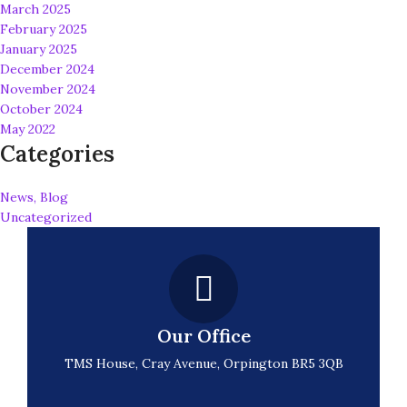
March 2025
February 2025
January 2025
December 2024
November 2024
October 2024
May 2022
Categories
News, Blog
Uncategorized
Our Office
TMS House, Cray Avenue, Orpington BR5 3QB