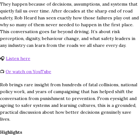
They happen because of decisions, assumptions, and systems that
quietly fail us over time. After decades at the sharp end of road
safety, Rob Heard has seen exactly how those failures play out and
why so many of them never needed to happen in the first place.
This conversation goes far beyond driving. It’s about risk
perception, dignity, behaviour change, and what safety leaders in
any industry can learn from the roads we all share every day.
🎧
Listen here
📺
Or watch on YouTube
Rob brings rare insight from hundreds of fatal collisions, national
policy work, and years of campaigning that has helped shift the
conversation from punishment to prevention. From eyesight and
ageing to safer systems and learning cultures, this is a grounded,
practical discussion about how better decisions genuinely save
lives.
Highlights