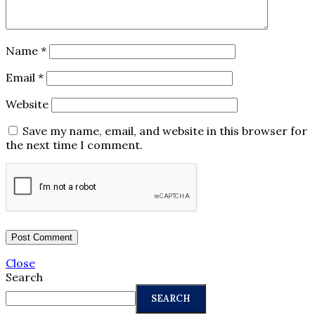
Name
*
Email
*
Website
Save my name, email, and website in this browser for
the next time I comment.
Close
Search
SEARCH