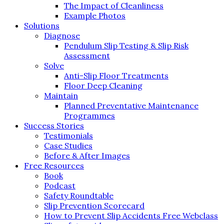
The Impact of Cleanliness
Example Photos
Solutions
Diagnose
Pendulum Slip Testing & Slip Risk
Assessment
Solve
Anti-Slip Floor Treatments
Floor Deep Cleaning
Maintain
Planned Preventative Maintenance
Programmes
Success Stories
Testimonials
Case Studies
Before & After Images
Free Resources
Book
Podcast
Safety Roundtable
Slip Prevention Scorecard
How to Prevent Slip Accidents Free Webclass