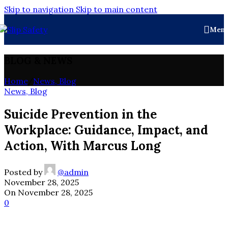
Skip to navigation
Skip to main content
Men
BLOG & NEWS
Home
/
News, Blog
News, Blog
Suicide Prevention in the
Workplace: Guidance, Impact, and
Action, With Marcus Long
Posted by
@admin
November 28, 2025
On November 28, 2025
0