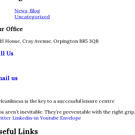
News, Blog
Uncategorized
r Office
S House, Cray Avenue, Orpington BR5 3QB
ll Us
03 355 5018
ail us
fo@slipsafety.co.uk
ps aren’t inevitable. They’re preventable with the right grip
itter
Linkedin-in
Youtube
Envelope
seful Links