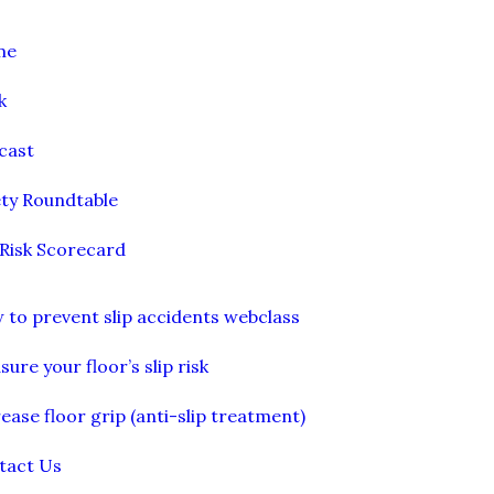
me
k
cast
ety Roundtable
 Risk Scorecard
 to prevent slip accidents webclass
ure your floor’s slip risk
ease floor grip (anti-slip treatment)
tact Us