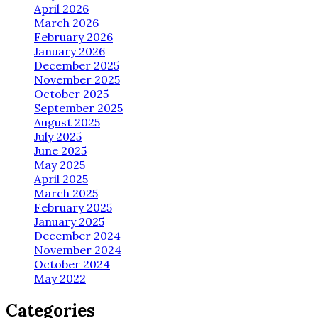
April 2026
March 2026
February 2026
January 2026
December 2025
November 2025
October 2025
September 2025
August 2025
July 2025
June 2025
May 2025
April 2025
March 2025
February 2025
January 2025
December 2024
November 2024
October 2024
May 2022
Categories