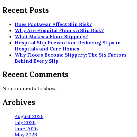
Recent Posts
Does Footwear Affect Slip Risk?
Why Are Hospital Floors a Slip Risk?
What Makes a Floor Slippery?
Hospital Slip Prevention: Reducing Slips in
Hospitals and Care Homes
Why Floors Become Slippery: The Six Factors
Behind Every Slip
Recent Comments
No comments to show.
Archives
August 2026
July 2026
June 2026
May 2026