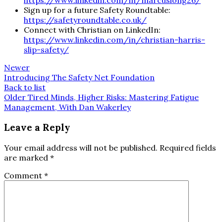
https://www.linkedin.com/in/marcuslong26/
Sign up for a future Safety Roundtable:
https://safetyroundtable.co.uk/
Connect with Christian on LinkedIn:
https://www.linkedin.com/in/christian-harris-
slip-safety/
Newer
Introducing The Safety Net Foundation
Back to list
Older
Tired Minds, Higher Risks: Mastering Fatigue
Management, With Dan Wakerley
Leave a Reply
Your email address will not be published.
Required fields
are marked
*
Comment
*