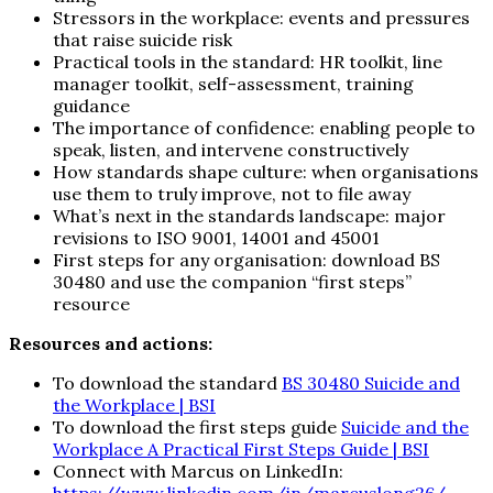
Stressors in the workplace: events and pressures
that raise suicide risk
Practical tools in the standard: HR toolkit, line
manager toolkit, self-assessment, training
guidance
The importance of confidence: enabling people to
speak, listen, and intervene constructively
How standards shape culture: when organisations
use them to truly improve, not to file away
What’s next in the standards landscape: major
revisions to ISO 9001, 14001 and 45001
First steps for any organisation: download BS
30480 and use the companion “first steps”
resource
Resources and actions:
To download the standard
BS 30480 Suicide and
the Workplace | BSI
To download the first steps guide
Suicide and the
Workplace A Practical First Steps Guide | BSI
Connect with Marcus on LinkedIn: