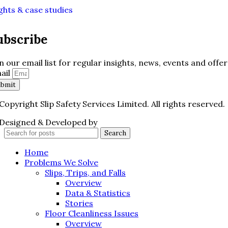
ghts & case studies
ubscribe
in our email list for regular insights, news, events and offer
ail
ubmit
Copyright Slip Safety Services Limited. All rights reserved.
Designed & Developed by
Juvenate Media
Search
Home
Problems We Solve
Slips, Trips, and Falls
Overview
Data & Statistics
Stories
Floor Cleanliness Issues
Overview