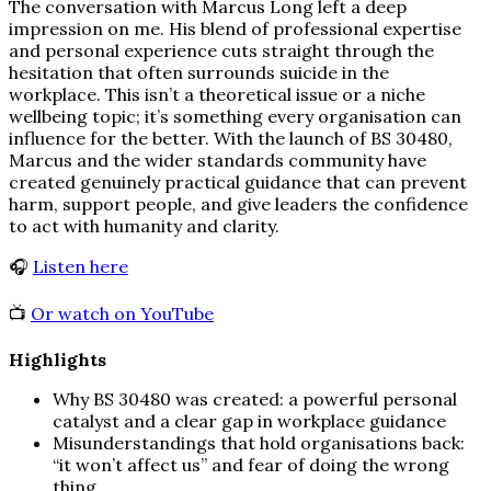
The conversation with Marcus Long left a deep
impression on me. His blend of professional expertise
and personal experience cuts straight through the
hesitation that often surrounds suicide in the
workplace. This isn’t a theoretical issue or a niche
wellbeing topic; it’s something every organisation can
influence for the better. With the launch of BS 30480,
Marcus and the wider standards community have
created genuinely practical guidance that can prevent
harm, support people, and give leaders the confidence
to act with humanity and clarity.
🎧
Listen here
📺
Or watch on YouTube
Highlights
Why BS 30480 was created: a powerful personal
catalyst and a clear gap in workplace guidance
Misunderstandings that hold organisations back:
“it won’t affect us” and fear of doing the wrong
thing