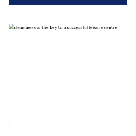
Slips aren’t inevitable. They’re preventable with the
right grip.
Useful Links
Home