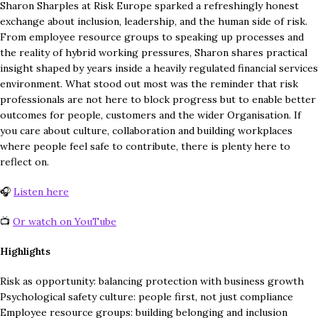
Sharon Sharples at Risk Europe sparked a refreshingly honest
exchange about inclusion, leadership, and the human side of risk.
From employee resource groups to speaking up processes and
the reality of hybrid working pressures, Sharon shares practical
insight shaped by years inside a heavily regulated financial services
environment. What stood out most was the reminder that risk
professionals are not here to block progress but to enable better
outcomes for people, customers and the wider Organisation. If
you care about culture, collaboration and building workplaces
where people feel safe to contribute, there is plenty here to
reflect on.
🎧
Listen here
📺
Or watch on YouTube
Highlights
Risk as opportunity: balancing protection with business growth
Psychological safety culture: people first, not just compliance
Employee resource groups: building belonging and inclusion