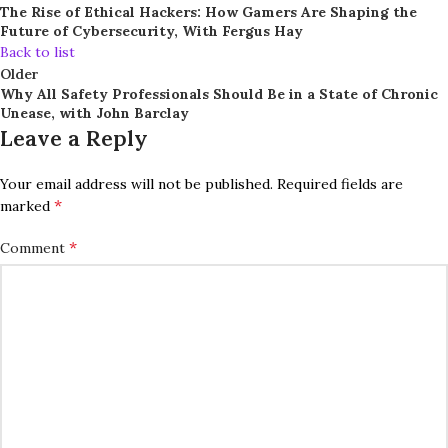
The Rise of Ethical Hackers: How Gamers Are Shaping the
Future of Cybersecurity, With Fergus Hay
Back to list
Older
Why All Safety Professionals Should Be in a State of Chronic
Unease, with John Barclay
Leave a Reply
Your email address will not be published.
Required fields are
*
marked
*
Comment