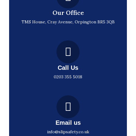
Our Office
TMS House, Cray Avenue, Orpington BR5 3QB
Call Us
0203 355 5018
Email us
info@slipsafety.co.uk