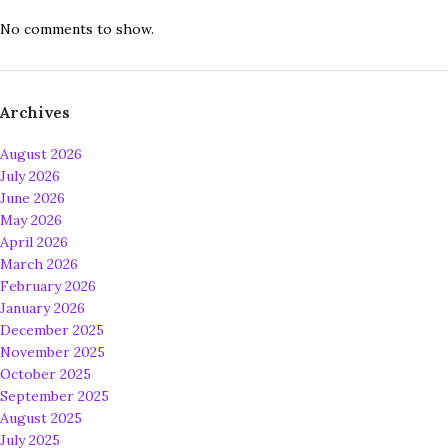
No comments to show.
Archives
August 2026
July 2026
June 2026
May 2026
April 2026
March 2026
February 2026
January 2026
December 2025
November 2025
October 2025
September 2025
August 2025
July 2025