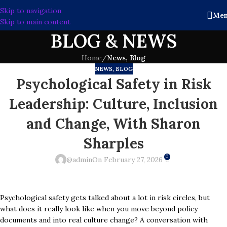
Skip to navigation
Me
Skip to main content
BLOG & NEWS
Home
/
News, Blog
NEWS, BLOG
Psychological Safety in Risk
Leadership: Culture, Inclusion
and Change, With Sharon
Sharples
0
@admin
On February 27, 2026
Psychological safety gets talked about a lot in risk circles, but
what does it really look like when you move beyond policy
documents and into real culture change? A conversation with