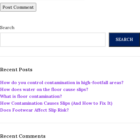
Search
SEARCH
Recent Posts
How do you control contamination in high-footfall areas?
How does water on the floor cause slips?
What is floor contamination?
How Contamination Causes Slips (And How to Fix It)
Does Footwear Affect Slip Risk?
Recent Comments