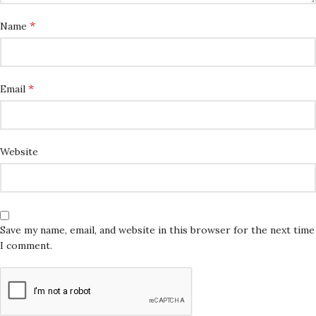
*
Name
*
Email
Website
Save my name, email, and website in this browser for the next time
I comment.