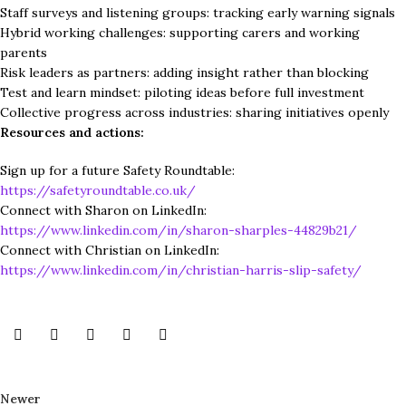
Staff surveys and listening groups: tracking early warning signals
Hybrid working challenges: supporting carers and working
parents
Risk leaders as partners: adding insight rather than blocking
Test and learn mindset: piloting ideas before full investment
Collective progress across industries: sharing initiatives openly
Resources and actions:
Sign up for a future Safety Roundtable:
https://safetyroundtable.co.uk/
Connect with Sharon on LinkedIn:
https://www.linkedin.com/in/sharon-sharples-44829b21/
Connect with Christian on LinkedIn:
https://www.linkedin.com/in/christian-harris-slip-safety/
Newer