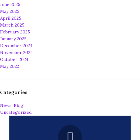
June 2025
May 2025
April 2025
March 2025
February 2025
January 2025
December 2024
November 2024
October 2024
May 2022
Categories
News, Blog
Uncategorized