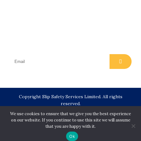
Subscribe
Join our email list for regular insights, news,
events and offers
Copyright Slip Safety Services Limited. All rights
reserved.
We use cookies to ensure that we give you the best experience
on our website. If you continue to use this site we will assume
Designed & Developed by
Juvenate Media
that you are happy with it.
Ok