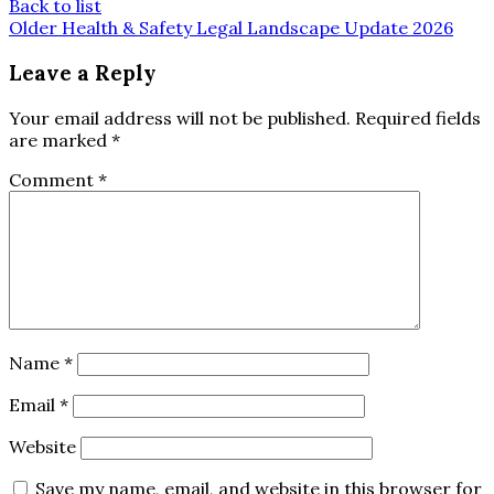
Back to list
Older
Health & Safety Legal Landscape Update 2026
Leave a Reply
Your email address will not be published.
Required fields
are marked
*
Comment
*
Name
*
Email
*
Website
Save my name, email, and website in this browser for