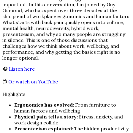
important. In this conversation, I’m joined by Guy
Osmond, who has spent over three decades at the
sharp end of workplace ergonomics and human factors.
What starts with back pain quickly opens into culture,
mental health, neurodiversity, hybrid work,
presenteeism, and why so many people are struggling
in silence. This is one of those discussions that
challenges how we think about work, wellbeing, and
performance, and why getting the basics right is no
longer optional.
🎧
Listen here
📺
Or watch on YouTube
Highlights
Ergonomics has evolved:
From furniture to
human factors and wellbeing
Physical pain tells a story:
Stress, anxiety, and
work design collide
Presenteeism explained:
The hidden productivity