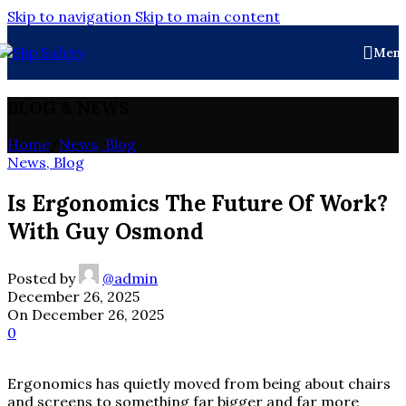
Skip to navigation
Skip to main content
Men
BLOG & NEWS
Home
/
News, Blog
News, Blog
Is Ergonomics The Future Of Work?
With Guy Osmond
Posted by
@admin
December 26, 2025
On December 26, 2025
0
Ergonomics has quietly moved from being about chairs
and screens to something far bigger and far more