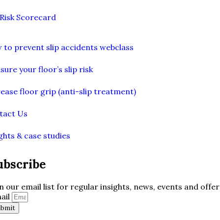
 Risk Scorecard
 to prevent slip accidents webclass
ure your floor’s slip risk
ease floor grip (anti-slip treatment)
tact Us
ghts & case studies
ubscribe
in our email list for regular insights, news, events and offer
ail
ubmit