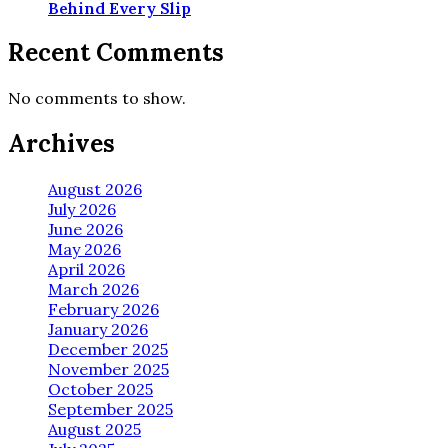
Behind Every Slip
Recent Comments
No comments to show.
Archives
August 2026
July 2026
June 2026
May 2026
April 2026
March 2026
February 2026
January 2026
December 2025
November 2025
October 2025
September 2025
August 2025