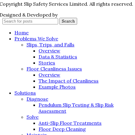
Copyright Slip Safety Services Limited. All rights reserved.
Designed & Developed by
Juvenate Media
Search
Home
Problems We Solve
Slips, Trips, and Falls
Overview
Data & Statistics
Stories
Floor Cleanliness Issues
Overview
The Impact of Cleanliness
Example Photos
Solutions
Diagnose
Pendulum Slip Testing & Slip Risk
Assessment
Solve
Anti-Slip Floor Treatments
Floor Deep Cleaning
Maintain