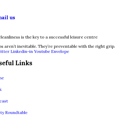
03 355 5018
ail us
fo@slipsafety.co.uk
ps aren’t inevitable. They’re preventable with the right grip
itter
Linkedin-in
Youtube
Envelope
seful Links
me
k
cast
ety Roundtable