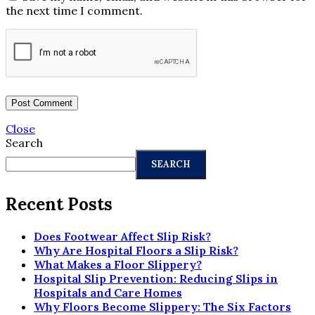
the next time I comment.
Close
Search
SEARCH
Recent Posts
Does Footwear Affect Slip Risk?
Why Are Hospital Floors a Slip Risk?
What Makes a Floor Slippery?
Hospital Slip Prevention: Reducing Slips in
Hospitals and Care Homes
Why Floors Become Slippery: The Six Factors