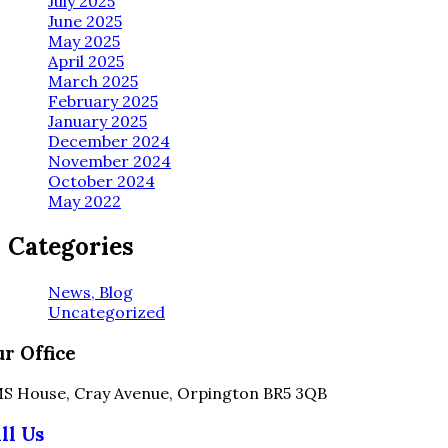
July 2025
June 2025
May 2025
April 2025
March 2025
February 2025
January 2025
December 2024
November 2024
October 2024
May 2022
Categories
News, Blog
Uncategorized
r Office
S House, Cray Avenue, Orpington BR5 3QB
ll Us