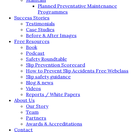
Planned Preventative Maintenance
Programmes
Success Stories
Testimonials
Case Studies
Before & After Images
Free Resources
Book
Podcast
Safety Roundtable
Slip Prevention Scorecard
How to Prevent Slip Accidents Free Webclass
Slip safety guidance
Blog & news
Videos
Reports / White Papers
About Us
Our Story
Team
Partners
Awards & Accreditations
Contact