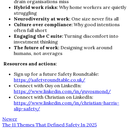
drain organisations miss
Hybrid work risks:
Why home workers are quietly
struggling
Neurodiversity at work:
One size never fits all
Culture over compliance:
Why good intentions
often fall short
Engaging the C suite:
Turning discomfort into
investment thinking
The future of work:
Designing work around
humans, not averages
Resources and actions:
Sign up for a future Safety Roundtable:
https://safetyroundtable.co.uk/
Connect with Guy on LinkedIn:
https://www.linkedin.com/in/guyosmond/
Connect with Christian on LinkedIn:
https://www.linkedin.com/in/christian-harris-
slip-safety/
Newer
The 11 Themes That Defined Safety In 2025