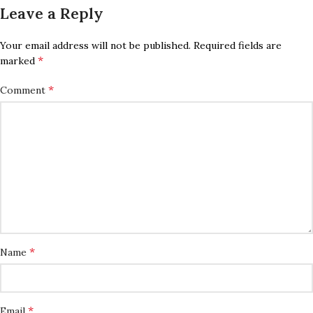
Leave a Reply
Your email address will not be published.
Required fields are
*
marked
*
Comment
*
Name
*
Email