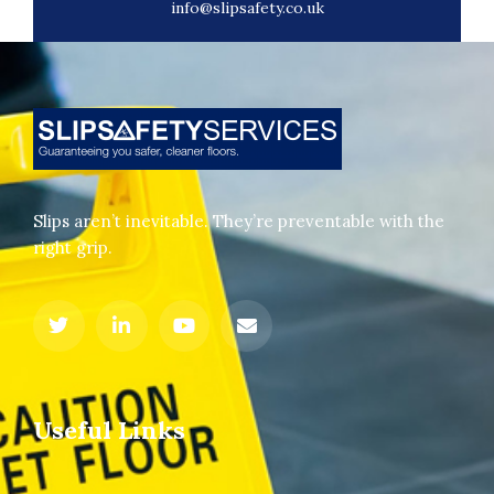
info@slipsafety.co.uk
Slips aren’t inevitable. They’re preventable with the
right grip.
Useful Links