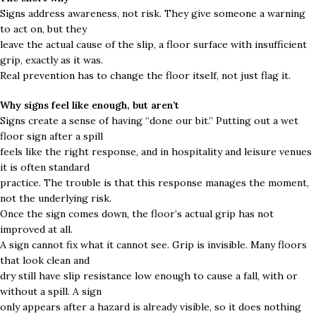
Signs address awareness, not risk. They give someone a warning
to act on, but they
leave the actual cause of the slip, a floor surface with insufficient
grip, exactly as it was.
Real prevention has to change the floor itself, not just flag it.
Why signs feel like enough, but aren’t
Signs create a sense of having “done our bit.” Putting out a wet
floor sign after a spill
feels like the right response, and in hospitality and leisure venues
it is often standard
practice. The trouble is that this response manages the moment,
not the underlying risk.
Once the sign comes down, the floor’s actual grip has not
improved at all.
A sign cannot fix what it cannot see. Grip is invisible. Many floors
that look clean and
dry still have slip resistance low enough to cause a fall, with or
without a spill. A sign
only appears after a hazard is already visible, so it does nothing