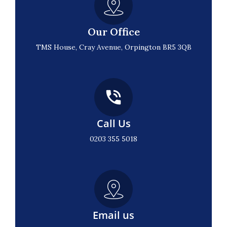
Our Office
TMS House, Cray Avenue, Orpington BR5 3QB
Call Us
0203 355 5018
Email us