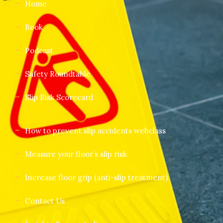
Home
Book
Podcast
Safety Roundtable
Slip Risk Scorecard
How to prevent slip accidents webclass
Measure your floor’s slip risk
Increase floor grip (anti-slip treatment)
Contact Us