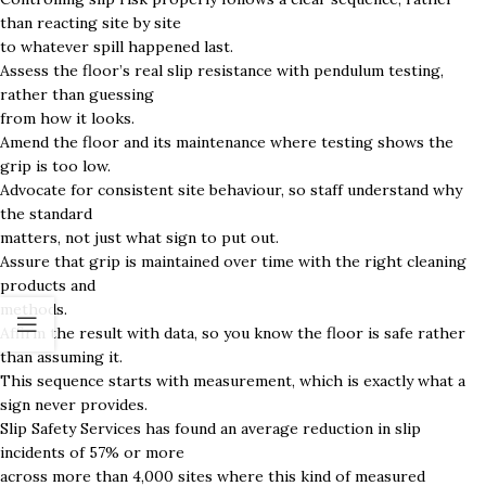
than reacting site by site
to whatever spill happened last.
Assess the floor’s real slip resistance with pendulum testing,
rather than guessing
from how it looks.
Amend the floor and its maintenance where testing shows the
grip is too low.
Advocate for consistent site behaviour, so staff understand why
the standard
matters, not just what sign to put out.
Assure that grip is maintained over time with the right cleaning
products and
methods.
Affirm the result with data, so you know the floor is safe rather
than assuming it.
This sequence starts with measurement, which is exactly what a
sign never provides.
Slip Safety Services has found an average reduction in slip
incidents of 57% or more
across more than 4,000 sites where this kind of measured