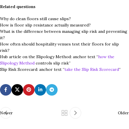
Related questions
Why do clean floors still cause slips?
How is floor slip resistance actually measured?
What is the difference between managing slip risk and preventing
it?
How often should hospitality venues test their floors for slip
risk?
Hub article on the Slipology Method: anchor text “
how the
Slipology Method
controls slip risk”
Slip Risk Scorecard: anchor text “
take the Slip Risk Scorecard
“
Newer
Older