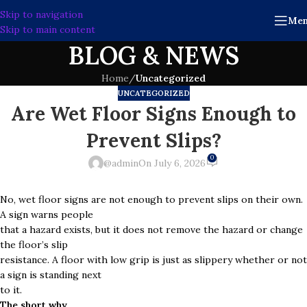
Skip to navigation
Me
Skip to main content
BLOG & NEWS
Home
/
Uncategorized
UNCATEGORIZED
Are Wet Floor Signs Enough to
Prevent Slips?
0
@admin
On July 6, 2026
No, wet floor signs are not enough to prevent slips on their own.
A sign warns people
that a hazard exists, but it does not remove the hazard or change
the floor’s slip
resistance. A floor with low grip is just as slippery whether or not
a sign is standing next
to it.
The short why