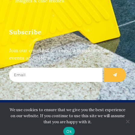
Insights & case studies
Subscribe
Join our email list for regular insights, news,
events and offers
Copyright Slip Safety Services Limited. All rights
We use cookies to ensure that we give you the best experience
reserved.
on our website. If you continue to use this site we will assume
that you are happy with it.
Ok
Designed & Developed by
Juvenate Media