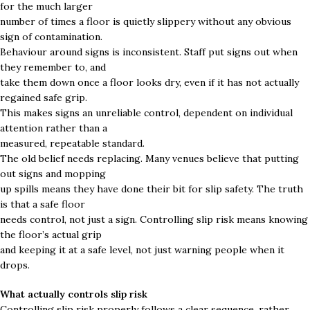
for the much larger
number of times a floor is quietly slippery without any obvious
sign of contamination.
Behaviour around signs is inconsistent. Staff put signs out when
they remember to, and
take them down once a floor looks dry, even if it has not actually
regained safe grip.
This makes signs an unreliable control, dependent on individual
attention rather than a
measured, repeatable standard.
The old belief needs replacing. Many venues believe that putting
out signs and mopping
up spills means they have done their bit for slip safety. The truth
is that a safe floor
needs control, not just a sign. Controlling slip risk means knowing
the floor’s actual grip
and keeping it at a safe level, not just warning people when it
drops.
What actually controls slip risk
Controlling slip risk properly follows a clear sequence, rather