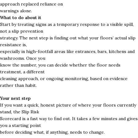
approach replaced reliance on
warnings alone.
What to do about it
Start by treating signs as a temporary response to a visible spill,
not a slip prevention
strategy. The next step is finding out what your floors’ actual slip
resistance is,
especially in high-footfall areas like entrances, bars, kitchens and
washrooms. Once you
know the number, you can decide whether the floor needs
treatment, a different
cleaning approach, or ongoing monitoring, based on evidence
rather than habit.
Your next step
If you want a quick, honest picture of where your floors currently
stand, the Slip Risk
Scorecard is a fast way to find out. It takes a few minutes and gives
you a starting point
before deciding what, if anything, needs to change.