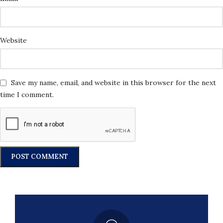
Website
Save my name, email, and website in this browser for the next
time I comment.