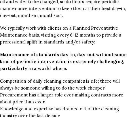
oil and water to be changed, so do floors require periodic
maintenance intervention to keep them at their best day-in,
day-out, month-in, month-out.
We typically work with clients on a Planned Preventative
Maintenance basis, visiting every 6-12 months to provide a
professional uplift in standards and/or safety:
Maintenance of standards day-in, day-out without some
kind of periodic intervention is extremely challenging,
particularly in a world where:
Competition of daily cleaning companies is rife; there will
always be someone willing to do the work cheaper
Procurement has a larger role ever making contracts more
about price than ever
Knowledge and expertise has drained out of the cleaning
industry over the last decade