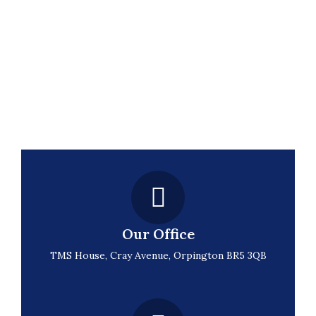
Our Office
TMS House, Cray Avenue, Orpington BR5 3QB