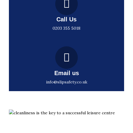
Call Us
0203 355 5018
Email us
info@slipsafety.co.uk
Slips aren’t inevitable. They’re preventable with the