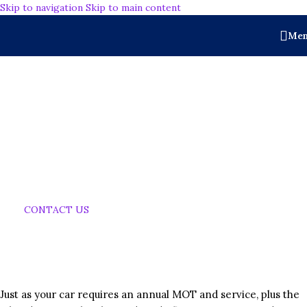
Skip to navigation
Skip to main content
Me
Why is Periodic
Floor
Maintenance
Important
CONTACT US
Just as your car requires an annual MOT and service, plus the