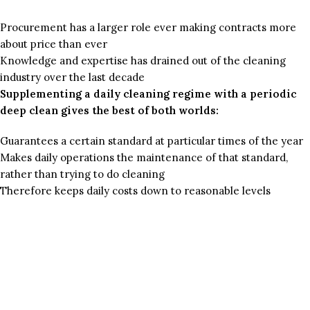
Procurement has a larger role ever making contracts more
about price than ever
Knowledge and expertise has drained out of the cleaning
industry over the last decade
Supplementing a daily cleaning regime with a periodic
deep clean gives the best of both worlds:
Guarantees a certain standard at particular times of the year
Makes daily operations the maintenance of that standard,
rather than trying to do cleaning
Therefore keeps daily costs down to reasonable levels