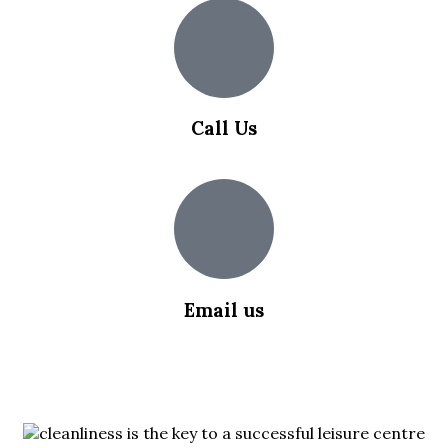
Call Us
0203 355 5018
Email us
info@slipsafety.co.uk