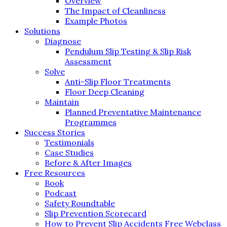
Overview
The Impact of Cleanliness
Example Photos
Solutions
Diagnose
Pendulum Slip Testing & Slip Risk
Assessment
Solve
Anti-Slip Floor Treatments
Floor Deep Cleaning
Maintain
Planned Preventative Maintenance
Programmes
Success Stories
Testimonials
Case Studies
Before & After Images
Free Resources
Book
Podcast
Safety Roundtable
Slip Prevention Scorecard
How to Prevent Slip Accidents Free Webclass