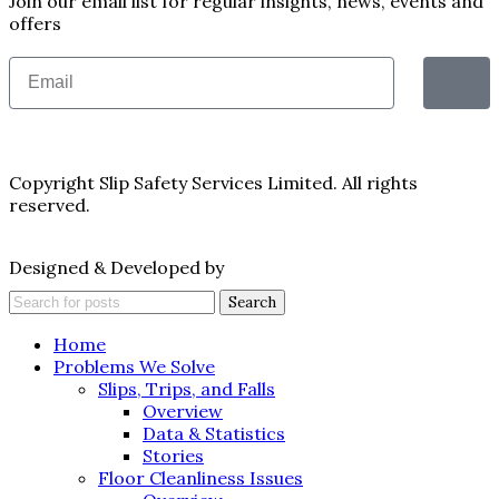
Join our email list for regular insights, news, events and
offers
Copyright Slip Safety Services Limited. All rights
reserved.
Designed & Developed by
Juvenate Media
Search
Home
Problems We Solve
Slips, Trips, and Falls
Overview
Data & Statistics
Stories
Floor Cleanliness Issues