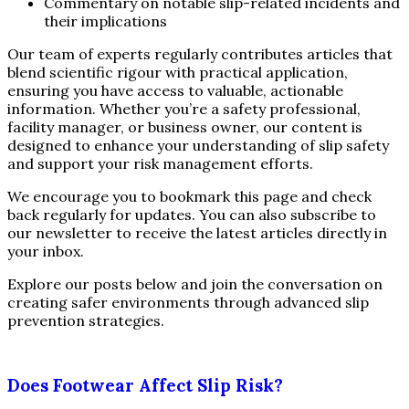
Commentary on notable slip-related incidents and
their implications
Our team of experts regularly contributes articles that
blend scientific rigour with practical application,
ensuring you have access to valuable, actionable
information. Whether you’re a safety professional,
facility manager, or business owner, our content is
designed to enhance your understanding of slip safety
and support your risk management efforts.
We encourage you to bookmark this page and check
back regularly for updates. You can also subscribe to
our newsletter to receive the latest articles directly in
your inbox.
Explore our posts below and join the conversation on
creating safer environments through advanced slip
prevention strategies.
Does Footwear Affect Slip Risk?