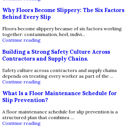
Why Floors Become Slippery: The Six Factors
Behind Every Slip
Floors become slippery because of six factors working
together: contamination, heel, indivi...
Continue reading
Building a Strong Safety Culture Across
Contractors and Supply Chains.
Safety culture across contractors and supply chains
depends on treating every worker as part of the ...
Continue reading
What Is a Floor Maintenance Schedule for
Slip Prevention?
A floor maintenance schedule for slip prevention is a
structured plan that combines ...
Continue reading