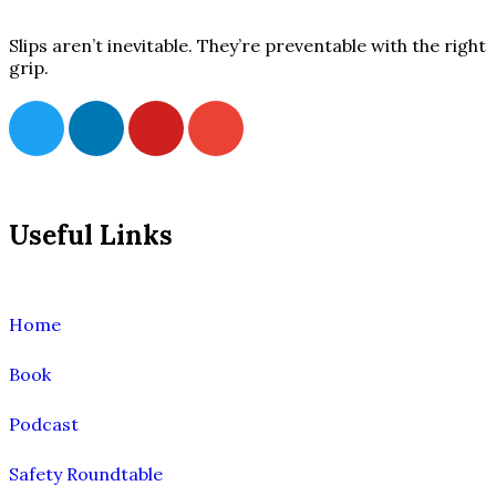
Slips aren’t inevitable. They’re preventable with the right
grip.
Useful Links
Home
Book
Podcast
Safety Roundtable