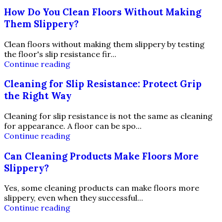
How Do You Clean Floors Without Making
Them Slippery?
Clean floors without making them slippery by testing
the floor's slip resistance fir...
Continue reading
Cleaning for Slip Resistance: Protect Grip
the Right Way
Cleaning for slip resistance is not the same as cleaning
for appearance. A floor can be spo...
Continue reading
Can Cleaning Products Make Floors More
Slippery?
Yes, some cleaning products can make floors more
slippery, even when they successful...
Continue reading