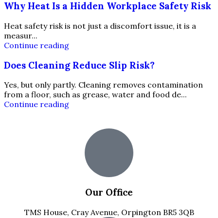
Why Heat Is a Hidden Workplace Safety Risk
Heat safety risk is not just a discomfort issue, it is a
measur...
Continue reading
Does Cleaning Reduce Slip Risk?
Yes, but only partly. Cleaning removes contamination
from a floor, such as grease, water and food de...
Continue reading
Our Office
TMS House, Cray Avenue, Orpington BR5 3QB