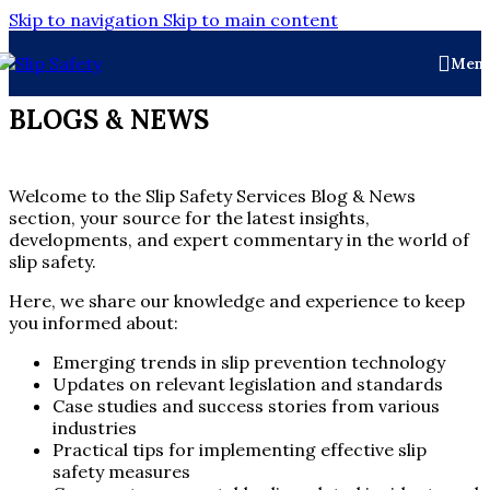
Skip to navigation
Skip to main content
Men
BLOGS & NEWS
Welcome to the Slip Safety Services Blog & News
section, your source for the latest insights,
developments, and expert commentary in the world of
slip safety.
Here, we share our knowledge and experience to keep
you informed about:
Emerging trends in slip prevention technology
Updates on relevant legislation and standards
Case studies and success stories from various
industries
Practical tips for implementing effective slip
safety measures