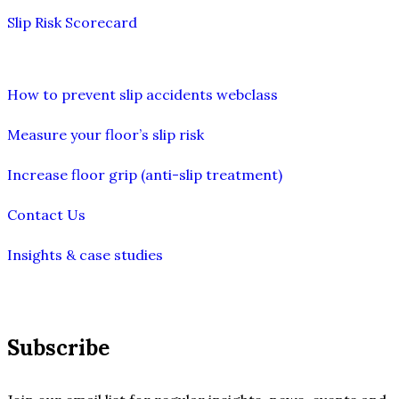
Slip Risk Scorecard
How to prevent slip accidents webclass
Measure your floor’s slip risk
Increase floor grip (anti-slip treatment)
Contact Us
Insights & case studies
Subscribe