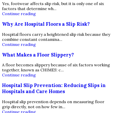
Yes, footwear affects slip risk, but it is only one of six
factors that determine wh...
Continue reading
Why Are Hospital Floors a Slip Risk?
Hospital floors carry a heightened slip risk because they
combine constant contamina...
Continue reading
What Makes a Floor Slippery?
A floor becomes slippery because of six factors working
together, known as CHIMES: c...
Continue reading
Hospital Slip Prevention: Reducing Slips in
Hospitals and Care Homes
Hospital slip prevention depends on measuring floor
grip directly, not on how few in...
Continue reading