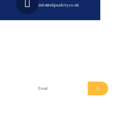
info@slipsafety.co.uk
Subscribe
Join our email list for regular
class
insights, news, events and offers
ment)