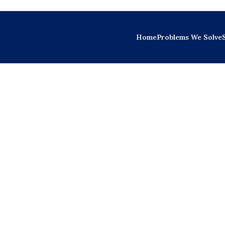
Home
Problems We Solve
 Ongoing