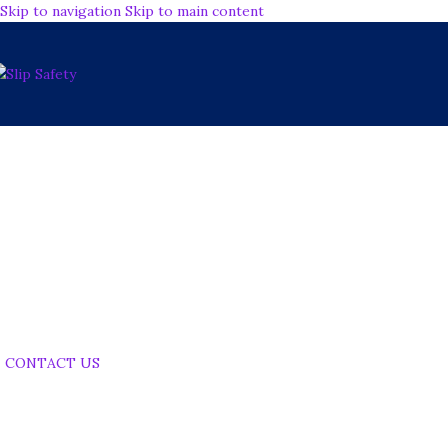
Skip to navigation
Skip to main content
Ensuring Your Floors
Safety Standards
Performance
CONTACT US