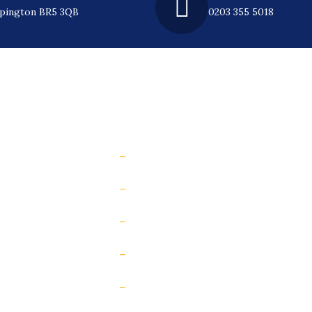
rpington BR5 3QB
0203 355 5018
l Links
e
How to prevent slip accidents web
Measure your floor’s slip risk
st
Increase floor grip (anti-slip treat
y Roundtable
Contact Us
Risk Scorecard
Insights & case studies