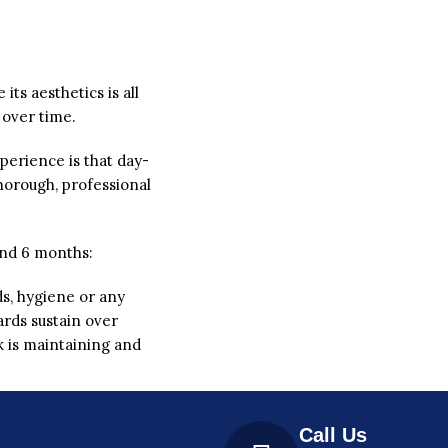
its aesthetics is all
 over time.
perience is that day-
horough, professional
ound 6 months:
rds, hygiene or any
ards sustain over
k is maintaining and
Call Us