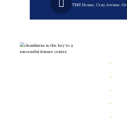
TMS House, Cray Avenue, O
Usefu
Hom
Slips aren’t inevitable. They’re
preventable with the right grip.
Book
Podca
Safet
Slip 