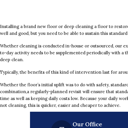
Installing a brand new floor or deep cleaning a floor to restore 
well and good, but you need to be able to sustain this standard
Whether cleaning is conducted in-house or outsourced, our ex
to-day activity needs to be supplemented periodically with a t
deep clean.
Typically, the benefits of this kind of intervention last for ar
Whether the floor’s initial uplift was to do with safety, standa
combination,a regularly-planned revisit will ensure that stand
time as well as keeping daily costs low. Because your daily wor
not cleaning, this is quicker, easier and cheaper to achieve.
Our Office