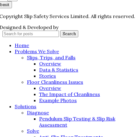
ubmit
Copyright Slip Safety Services Limited. All rights reserved.
Designed & Developed by
Juvenate Media
Search
Home
Problems We Solve
Slips, Trips, and Falls
Overview
Data & Statistics
Stories
Floor Cleanliness Issues
Overview
The Impact of Cleanliness
Example Photos
Solutions
Diagnose
Pendulum Slip Testing & Slip Risk
Assessment
Solve
Anti-Slip Floor Treatments