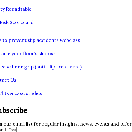
ety Roundtable
 Risk Scorecard
 to prevent slip accidents webclass
ure your floor’s slip risk
ease floor grip (anti-slip treatment)
tact Us
ghts & case studies
ubscribe
in our email list for regular insights, news, events and offer
ail