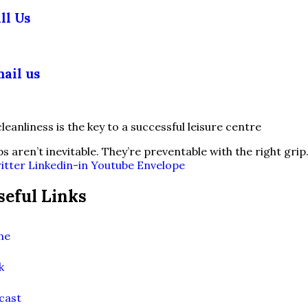
ll Us
03 355 5018
ail us
fo@slipsafety.co.uk
ps aren’t inevitable. They’re preventable with the right grip
itter
Linkedin-in
Youtube
Envelope
seful Links
me
k
cast