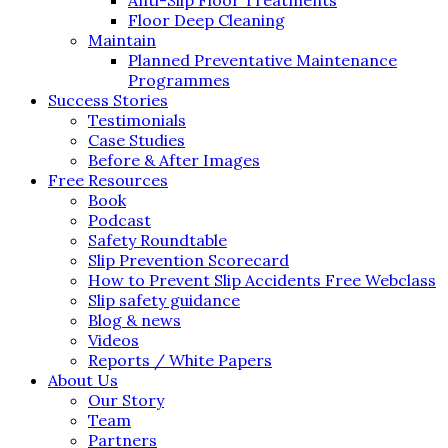
Floor Deep Cleaning
Maintain
Planned Preventative Maintenance
Programmes
Success Stories
Testimonials
Case Studies
Before & After Images
Free Resources
Book
Podcast
Safety Roundtable
Slip Prevention Scorecard
How to Prevent Slip Accidents Free Webclass
Slip safety guidance
Blog & news
Videos
Reports / White Papers
About Us
Our Story
Team
Partners