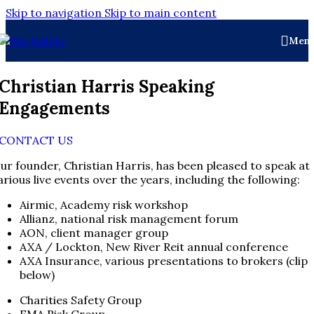
Skip to navigation
Skip to main content
Men
Christian Harris Speaking
Engagements
CONTACT US
ur founder, Christian Harris, has been pleased to speak at
arious live events over the years, including the following:
Airmic, Academy risk workshop
Allianz, national risk management forum
AON, client manager group
AXA / Lockton, New River Reit annual conference
AXA Insurance, various presentations to brokers (clip
below)
Charities Safety Group
FMA Risk Group