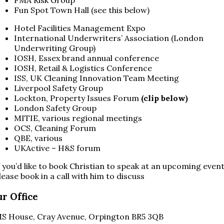
Fun Spot Town Hall (see this below)
Hotel Facilities Management Expo
International Underwriters’ Association (London
Underwriting Group)
IOSH, Essex brand annual conference
IOSH, Retail & Logistics Conference
ISS, UK Cleaning Innovation Team Meeting
Liverpool Safety Group
Lockton, Property Issues Forum
(clip below)
London Safety Group
MITIE, various regional meetings
OCS, Cleaning Forum
QBE, various
UKActive – H&S forum
f you’d like to book Christian to speak at an upcoming event
lease book in a call with him to discuss
r Office
S House, Cray Avenue, Orpington BR5 3QB